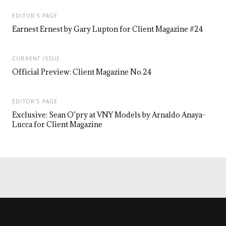
EDITOR'S PAGE
Earnest Ernest by Gary Lupton for Client Magazine #24
CURRENT ISSUE
Official Preview: Client Magazine No.24
EDITOR'S PAGE
Exclusive: Sean O’pry at VNY Models by Arnaldo Anaya-
Lucca for Client Magazine