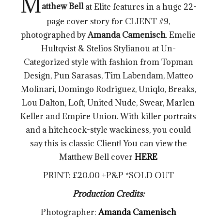
M
atthew Bell
at Elite features in a huge 22-
page cover story for CLIENT #9,
photographed by
Amanda Camenisch
. Emelie
Hultqvist & Stelios Stylianou at Un-
Categorized style with fashion from Topman
Design, Pun Sarasas, Tim Labendam, Matteo
Molinari, Domingo Rodriguez, Uniqlo, Breaks,
Lou Dalton, Loft, United Nude, Swear, Marlen
Keller and Empire Union. With killer portraits
and a hitchcock-style wackiness, you could
say this is classic Client! You can view the
Matthew Bell cover
HERE
PRINT: £20.00 +P&P *SOLD OUT
Production Credits:
Photographer:
Amanda Camenisch