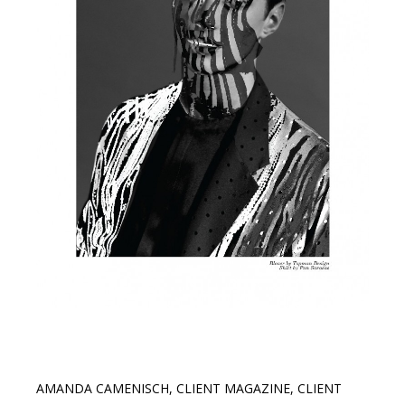
AMANDA CAMENISCH
,
CLIENT MAGAZINE
,
CLIENT