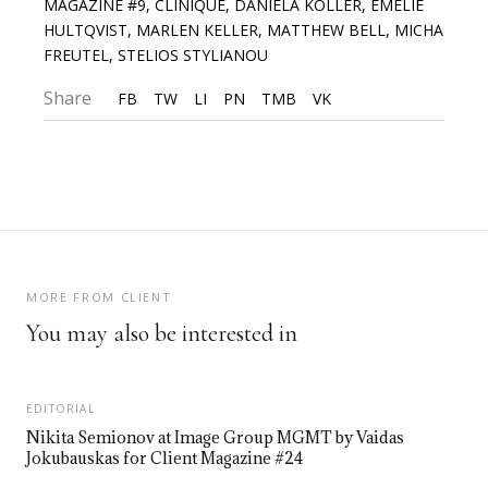
MAGAZINE #9
,
CLINIQUE
,
DANIELA KOLLER
,
EMELIE
HULTQVIST
,
MARLEN KELLER
,
MATTHEW BELL
,
MICHA
FREUTEL
,
STELIOS STYLIANOU
Share
FB
TW
LI
PN
TMB
VK
MORE FROM CLIENT
You may also be interested in
EDITORIAL
Nikita Semionov at Image Group MGMT by Vaidas
Jokubauskas for Client Magazine #24