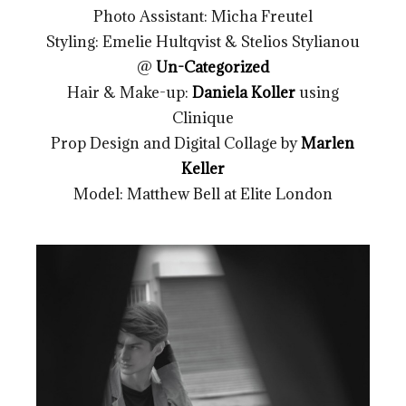
Photo Assistant: Micha Freutel
Styling: Emelie Hultqvist & Stelios Stylianou
@
Un-Categorized
Hair & Make-up:
Daniela Koller
using
Clinique
Prop Design and Digital Collage by
Marlen
Keller
Model: Matthew Bell at Elite London