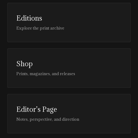
Editions
Explore the print archive
Shop
Prints, magazines, and releases
Editor’s Page
Notes, perspective, and direction