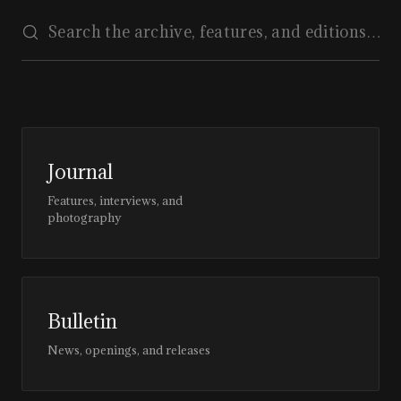
Journal
Features, interviews, and
photography
Bulletin
News, openings, and releases