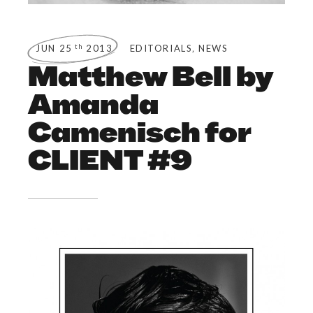
,
th
JUN 25
2013
EDITORIALS
NEWS
Matthew Bell by
Amanda
Camenisch for
CLIENT #9