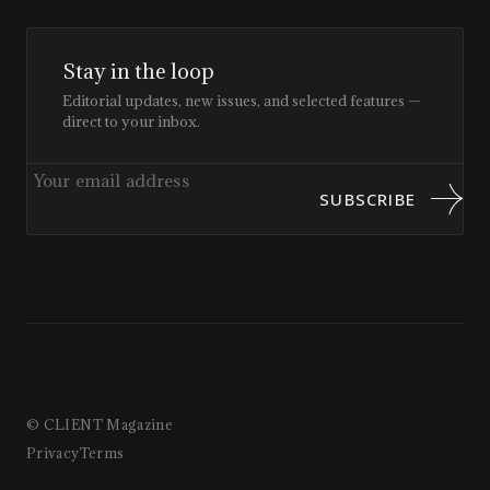
Stay in the loop
Editorial updates, new issues, and selected features —
direct to your inbox.
SUBSCRIBE
© CLIENT Magazine
Privacy
Terms