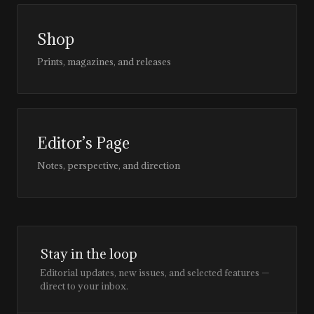
Shop
Prints, magazines, and releases
Editor’s Page
Notes, perspective, and direction
Stay in the loop
Editorial updates, new issues, and selected features —
direct to your inbox.