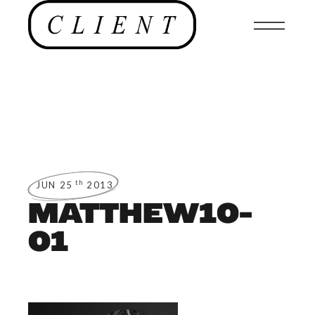
th
JUN 25
2013
MATTHEW10-
01