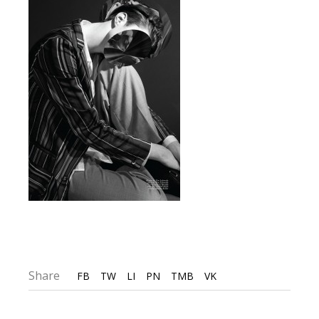
Share
FB
TW
LI
PN
TMB
VK