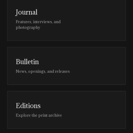
Journal
Features, interviews, and
photography
Bulletin
News, openings, and releases
Editions
Explore the print archive