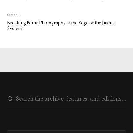
BOOKS
Breaking Point: Photography at the Edge of the Justice
System