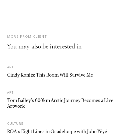
MORE FROM CLIENT
You may also be interested in
ART
Cindy Konits: This Room Will Survive Me
ART
Tom Bailey’s 600km Arctic Journey Becomes a Live
Artwork
CULTURE
ROA x Eight Lines in Guadeloupe with John Yéyé