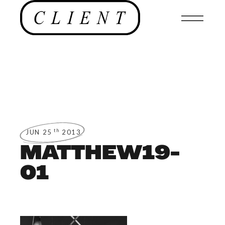
th
JUN 25
2013
MATTHEW19-
01