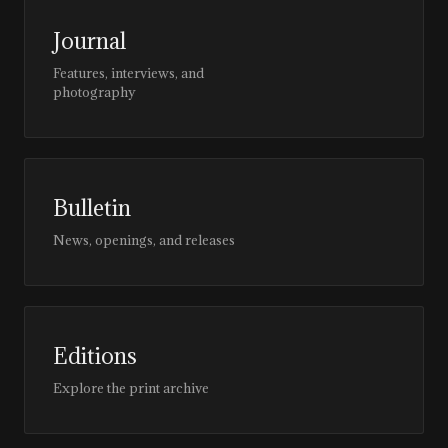
Journal
Features, interviews, and
photography
Bulletin
News, openings, and releases
Editions
Explore the print archive