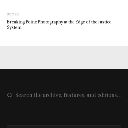
BOOKS
Breaking Point: Photography at the Edge of the Justice
System