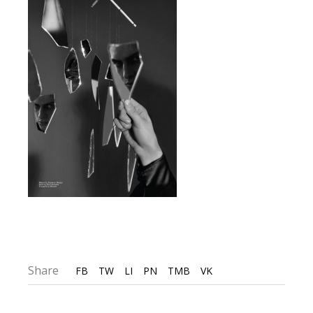
Share
FB
TW
LI
PN
TMB
VK