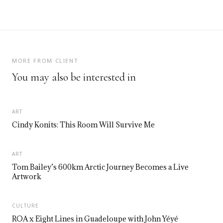
MORE FROM CLIENT
You may also be interested in
ART
Cindy Konits: This Room Will Survive Me
ART
Tom Bailey’s 600km Arctic Journey Becomes a Live
Artwork
CULTURE
ROA x Eight Lines in Guadeloupe with John Yéyé