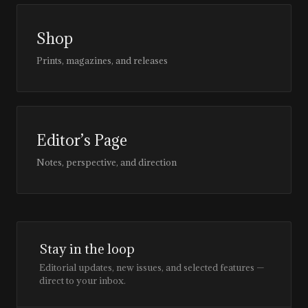
Shop
Prints, magazines, and releases
Editor’s Page
Notes, perspective, and direction
Stay in the loop
Editorial updates, new issues, and selected features —
direct to your inbox.