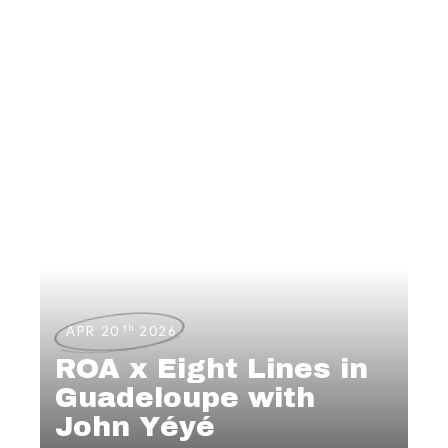
th
APR 20
2026
ROA x Eight Lines in
Guadeloupe with
John Yéyé