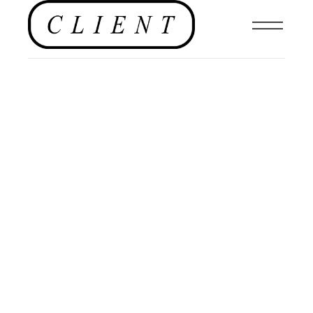
NEWS
,
FASHION
,
CULTURE