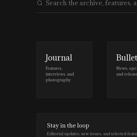
Journal
Bulle
Features,
News, ope
interviews, and
and releas
photography
Stay in the loop
Editorial updates, new issues, and selected featu