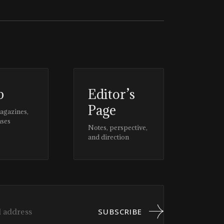
p
Editor’s
Page
magazines,
ases
Notes, perspective,
and direction
SUBSCRIBE