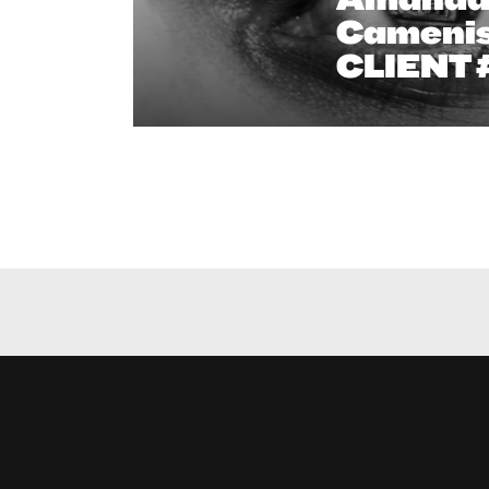
Camenis
CLIENT 