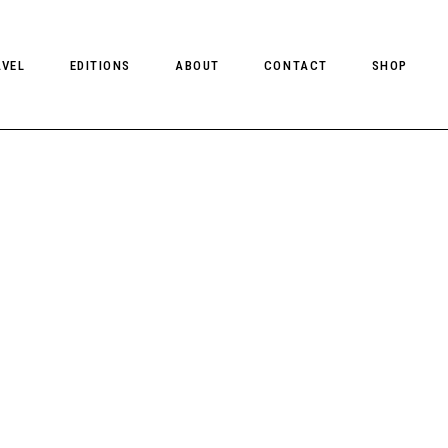
AVEL
EDITIONS
ABOUT
CONTACT
SHOP
CLIENT MAGAZINE ISSUES
CLIENT STYLE ISSUES
NTS
CLIENT U.S. ISSUES