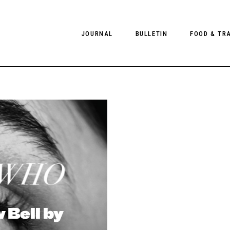
JOURNAL
BULLETIN
FOOD & TR
PHOTOGRAPHY
NEWS
FOOD
EDITORIAL
FASHION
HOTELS
INTERVIEWS
CULTURE
RESTAURA
EDITOR’S PAGE
SPAS
PHOTO ESSAYS
LUGGAGE
PHOTO DIARIES
FILMS
 Bell by
a