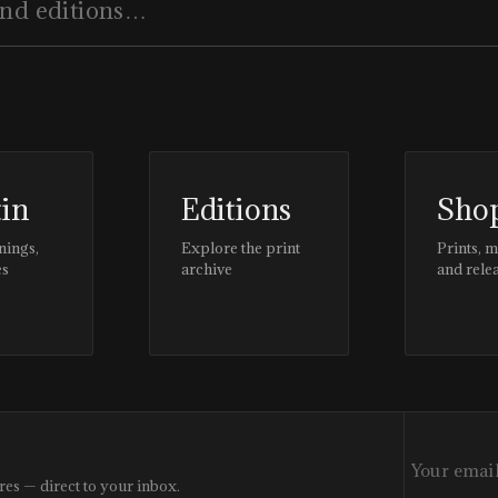
tin
Editions
Sho
nings,
Explore the print
Prints, 
es
archive
and rele
res — direct to your inbox.