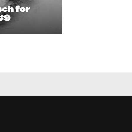
ch for
#9