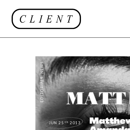
NEWS
,
EDITORIALS
Matthew
th
JUN 25
2013
Amand