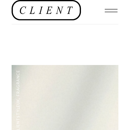
FRAGRANCE
,
#CLIENTSTYLEUK