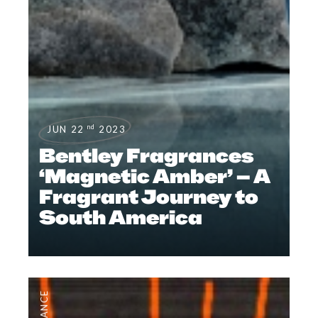
nd
JUN 22
2023
Bentley Fragrances
‘Magnetic Amber’ – A
Fragrant Journey to
South America