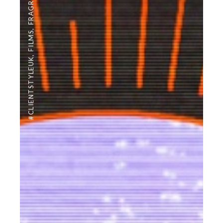
FRAGRANCE
,
FILMS
,
#CLIENTSTYLEUK