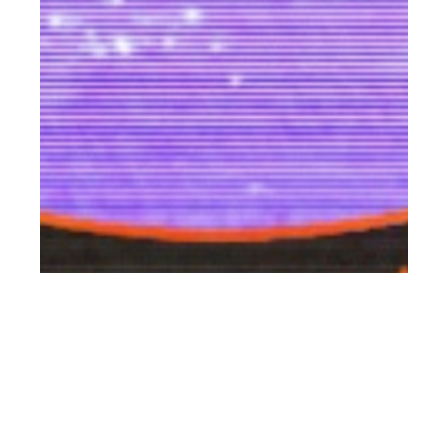
th
OCT 14
2021
Paco Rabanne
Commissions Six
‘Futuregazing Artists’
To Celebrate The