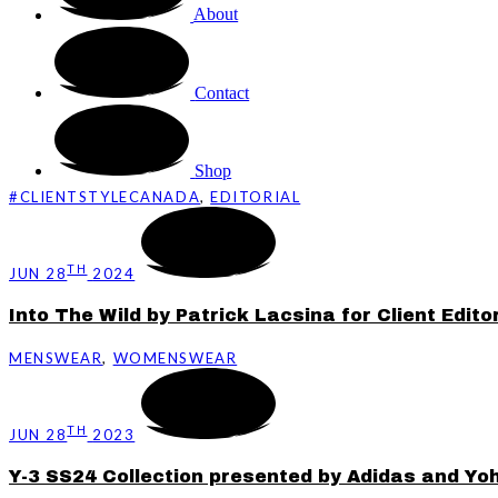
About
Contact
Shop
#CLIENTSTYLECANADA
,
EDITORIAL
TH
JUN 28
2024
Into The Wild by Patrick Lacsina for Client Editor
MENSWEAR
,
WOMENSWEAR
TH
JUN 28
2023
Y-3 SS24 Collection presented by Adidas and Y