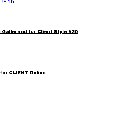
GRAPHY
 Gallerand for Client Style #20
 for CLIENT Online