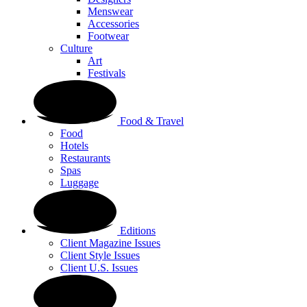
Menswear
Accessories
Footwear
Culture
Art
Festivals
Food & Travel
Food
Hotels
Restaurants
Spas
Luggage
Editions
Client Magazine Issues
Client Style Issues
Client U.S. Issues