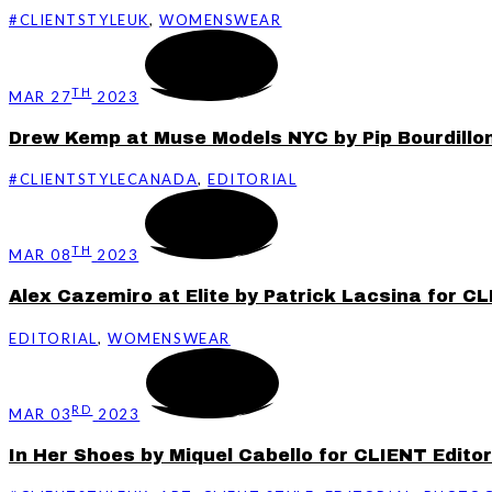
#CLIENTSTYLEUK
,
WOMENSWEAR
TH
MAR 27
2023
Drew Kemp at Muse Models NYC by Pip Bourdillon 
#CLIENTSTYLECANADA
,
EDITORIAL
TH
MAR 08
2023
Alex Cazemiro at Elite by Patrick Lacsina for CL
EDITORIAL
,
WOMENSWEAR
RD
MAR 03
2023
In Her Shoes by Miquel Cabello for CLIENT Editor