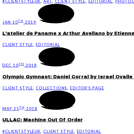
#CLIENTSTYLEUK
,
ART
,
CLIENT STYLE
,
EDITORIAL
,
PHOTO
TH
JAN 10
2019
L’atelier de Paname x Arthur Avellano by Etienne
CLIENT STYLE
,
EDITORIAL
TH
DEC 10
2018
Olympic Gymnast: Daniel Corral by Israel Ovalle
CLIENT STYLE
,
COLLECTIONS
,
EDITOR'S PAGE
TH
MAY 25
2018
ULLAC: Machine Out Of Order
#CLIENTSTYLEUK
,
CLIENT STYLE
,
EDITORIAL