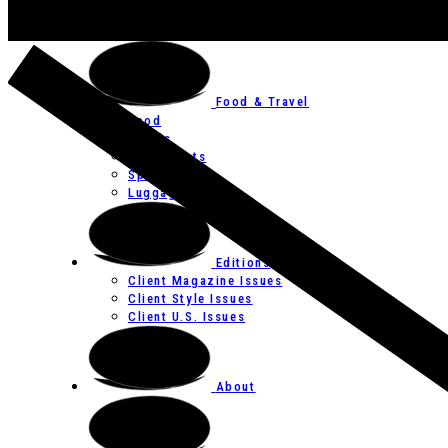
Art
Festivals
Food & Travel
Food
Hotels
Restaurants
Spas
Luggage
Editions
Client Magazine Issues
Client Style Issues
Client U.S. Issues
About