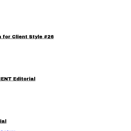
for Client Style #26
IENT Editorial
ial