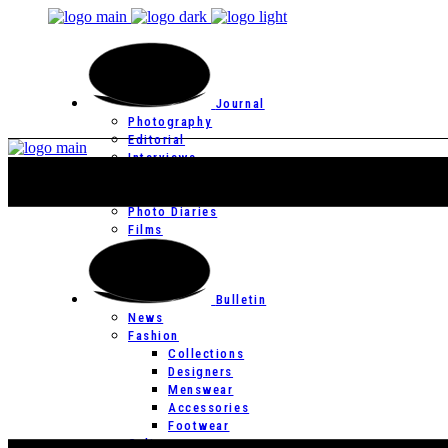
Journal
Photography
Editorial
Interviews
Editor’s Page
Photo Essays
Photo Diaries
Films
Bulletin
News
Fashion
Collections
Designers
Menswear
Accessories
Footwear
Culture