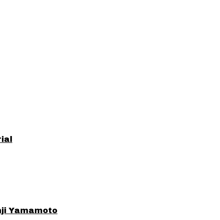
ial
ohji Yamamoto