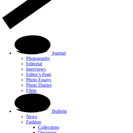
Journal
Photography
Editorial
Interviews
Editor’s Page
Photo Essays
Photo Diaries
Films
Bulletin
News
Fashion
Collections
Designers