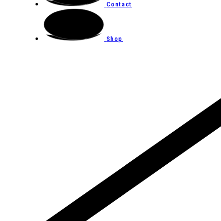
Contact
Shop