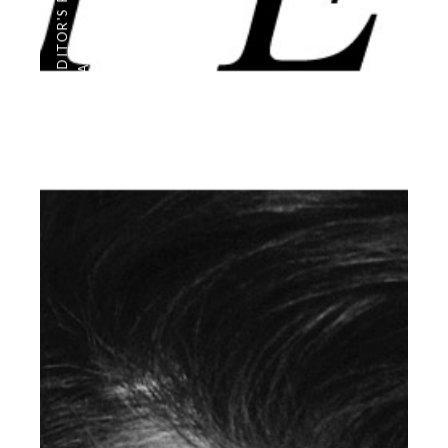
EDITOR'S PAGE
PHOTOGRAPHY
,
ARCHIVE