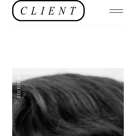
EDITORIAL