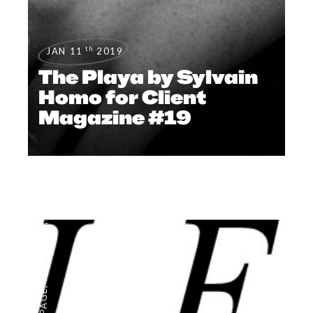
th
JAN 11
2019
The Playa by Sylvain
Homo for Client
Magazine #19
,
EDITORIAL
,