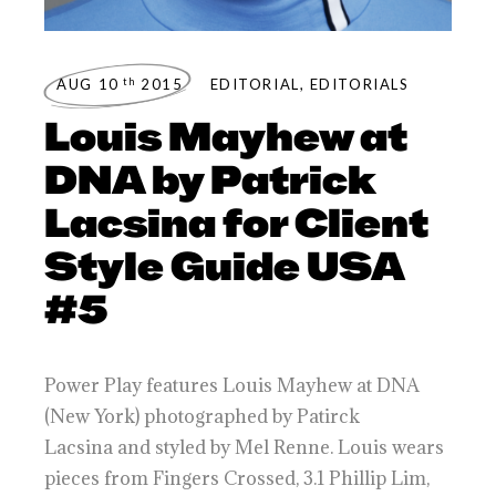
th
AUG 10
2015
EDITORIAL
,
EDITORIALS
Louis Mayhew at
DNA by Patrick
Lacsina for Client
Style Guide USA
#5
Power Play features Louis Mayhew at DNA
(New York) photographed by Patirck
Lacsina and styled by Mel Renne. Louis wears
pieces from Fingers Crossed, 3.1 Phillip Lim,