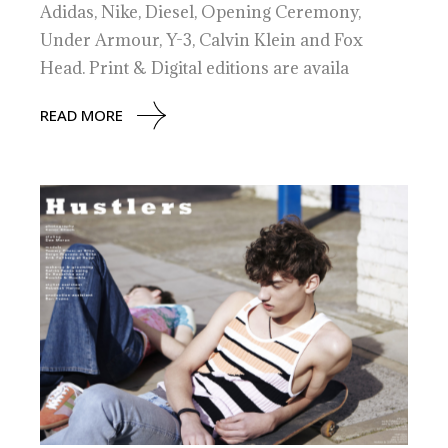
Adidas, Nike, Diesel, Opening Ceremony,
Under Armour, Y-3, Calvin Klein and Fox
Head. Print & Digital editions are availa
READ MORE