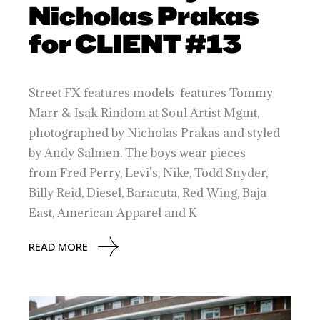
Nicholas Prakas
for CLIENT #13
Street FX features models features Tommy
Marr & Isak Rindom at Soul Artist Mgmt,
photographed by Nicholas Prakas and styled
by Andy Salmen. The boys wear pieces
from Fred Perry, Levi’s, Nike, Todd Snyder,
Billy Reid, Diesel, Baracuta, Red Wing, Baja
East, American Apparel and K
READ MORE