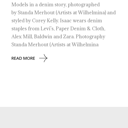
Models in a denim story, photographed
by Standa Merhout (Artists at Wilhelmina) and
styled by Corey Kelly. Isaac wears denim
staples from Levi’s, Paper Denim & Cloth,
Alex Mill, Baldwin and Zara. Photography
Standa Merhout (Artists at Wilhelmina
READ MORE