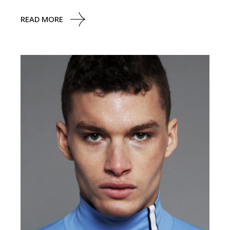
READ MORE