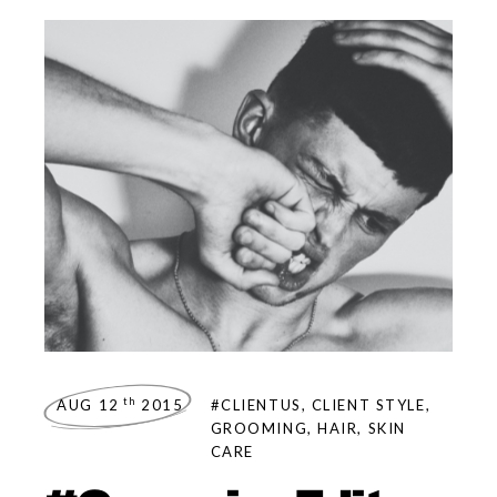
th
AUG 12
2015
#CLIENTUS
,
CLIENT STYLE
,
GROOMING
,
HAIR
,
SKIN
CARE