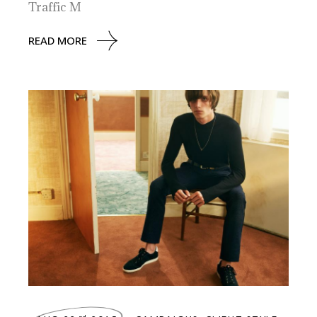
Traffic M
READ MORE