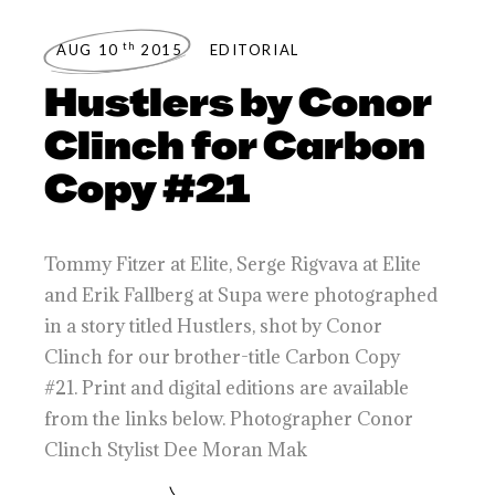
th
AUG 10
2015
EDITORIAL
Hustlers by Conor
Clinch for Carbon
Copy #21
Tommy Fitzer at Elite, Serge Rigvava at Elite
and Erik Fallberg at Supa were photographed
in a story titled Hustlers, shot by Conor
Clinch for our brother-title Carbon Copy
#21. Print and digital editions are available
from the links below. Photographer Conor
Clinch Stylist Dee Moran Mak