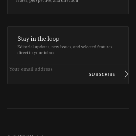
Notes, perspective, and direction
Stay in the loop
Editorial updates, new issues, and selected features —
direct to your inbox.
SUBSCRIBE