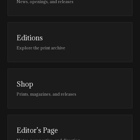
News, openings, and releases
Editions
Explore the print archive
Shop
Prints, magazines, and releases
Editor’s Page