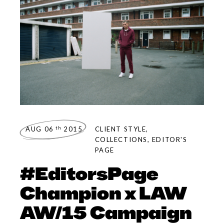
th
AUG 06
2015
CLIENT STYLE
,
COLLECTIONS
,
EDITOR'S
PAGE
#EditorsPage
Champion x LAW
AW/15 Campaign