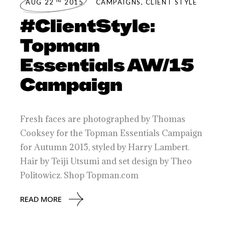
nd
AUG 22
2015
CAMPAIGNS
,
CLIENT STYLE
#ClientStyle:
Topman
Essentials AW/15
Campaign
Fresh faces are photographed by Thomas
Cooksey for the Topman Essentials Campaign
for Autumn 2015, styled by Harry Lambert.
Hair by Teiji Utsumi and set design by Theo
Politowicz. Shop Topman.com
READ MORE