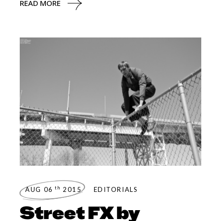
READ MORE
th
AUG 06
2015
EDITORIALS
Street FX by