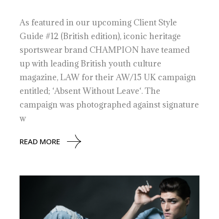
As featured in our upcoming Client Style
Guide #12 (British edition), iconic heritage
sportswear brand CHAMPION have teamed
up with leading British youth culture
magazine, LAW for their AW/15 UK campaign
entitled; ‘Absent Without Leave‘. The
campaign was photographed against signature
w
READ MORE