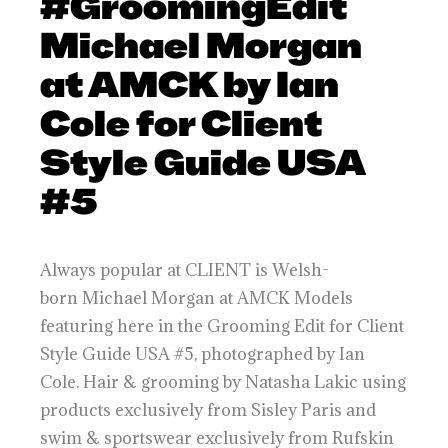
#GroomingEdit
Michael Morgan
at AMCK by Ian
Cole for Client
Style Guide USA
#5
Always popular at CLIENT is Welsh-
born Michael Morgan at AMCK Models
featuring here in the Grooming Edit for Client
Style Guide USA #5, photographed by Ian
Cole. Hair & grooming by Natasha Lakic using
products exclusively from Sisley Paris and
swim & sportswear exclusively from Rufskin