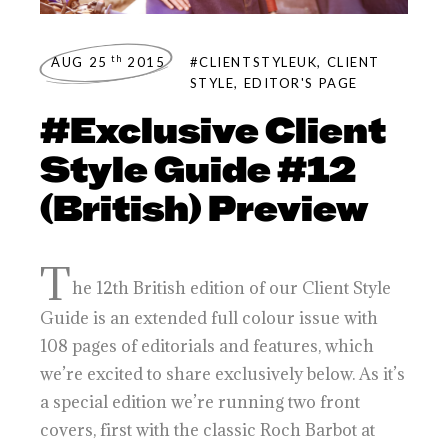
th
AUG 25
2015
#CLIENTSTYLEUK
,
CLIENT
STYLE
,
EDITOR'S PAGE
#Exclusive Client
Style Guide #12
(British) Preview
T
he 12th British edition of our Client Style
Guide is an extended full colour issue with
108 pages of editorials and features, which
we’re excited to share exclusively below. As it’s
a special edition we’re running two front
covers, first with the classic Roch Barbot at