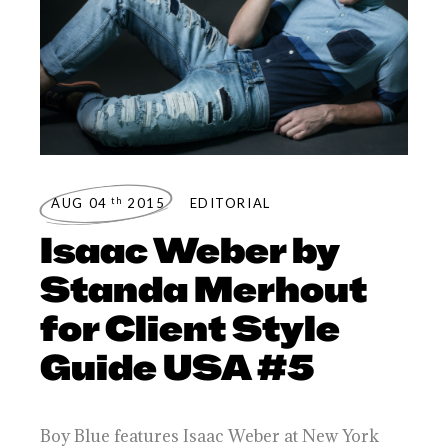
th
AUG 04
2015
EDITORIAL
Isaac Weber by
Standa Merhout
for Client Style
Guide USA #5
Boy Blue features Isaac Weber at New York