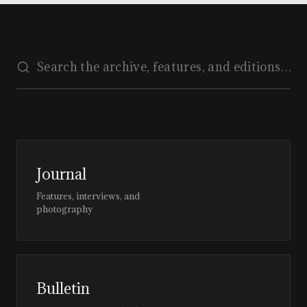
Journal
Features, interviews, and
photography
Bulletin