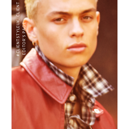
CLIENT STYLE
,
#CLIENTSTYLEUK
EDITOR'S PAGE