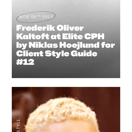
th
NOV 04
2015
Frederik Oliver
Kaltoft at Elite CPH
by Niklas Hoejlund for
Client Style Guide
#12
,