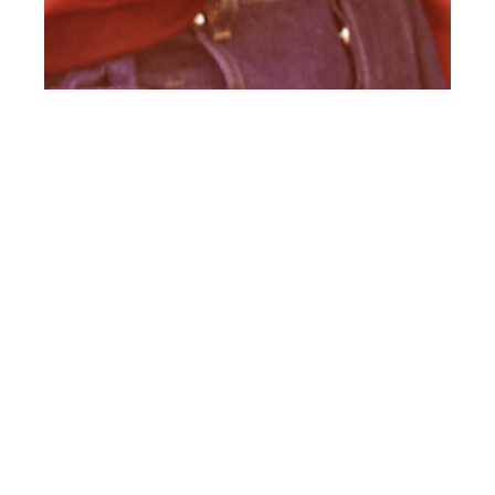
th
AUG 25
2015
#Exclusive Client
Style Guide #12
(British) Preview