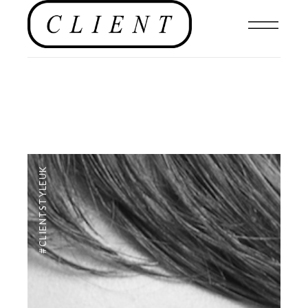
#CLIENTSTYLEUK