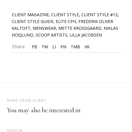
CLIENT MAGAZINE
,
CLIENT STYLE
,
CLIENT STYLE #12
,
CLIENT STYLE GUIDE
,
ELITE CPH
,
FREDERIK OLIVER
KALTOFT
,
MENSWEAR
,
METTE KROGSGAARD
,
NIKLAS
HOEJLUND
,
SCOOP ARTISTS
,
ULLA JACOBSEN
Share
FB
TW
LI
PN
TMB
VK
MORE FROM CLIENT
You may also be interested in
FASHION