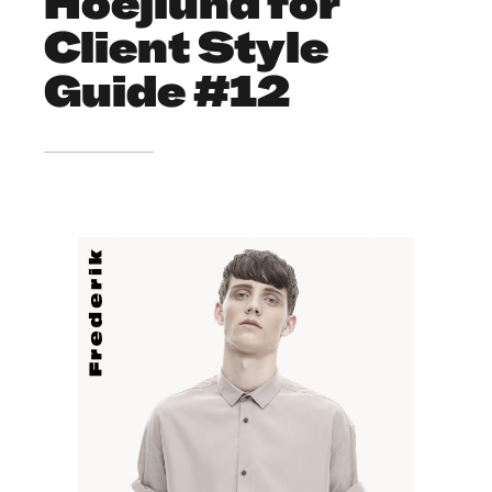
Hoejlund for
Client Style
Guide #12