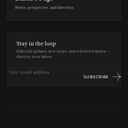
Notes, perspective, and direction
Stay in the loop
Editorial updates, new issues, and selected features —
direct to your inbox.
SUBSCRIBE