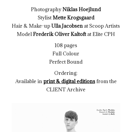
Photography
Niklas Hoejlund
Stylist
Mette Krogsgaard
Hair & Make-up
Ulla Jacobsen
at Scoop Artists
Model
Frederik Oliver Kaltoft
at Elite CPH
108 pages
Full Colour
Perfect Bound
Ordering:
Available in
print & digital editions
from the
CLIENT Archive