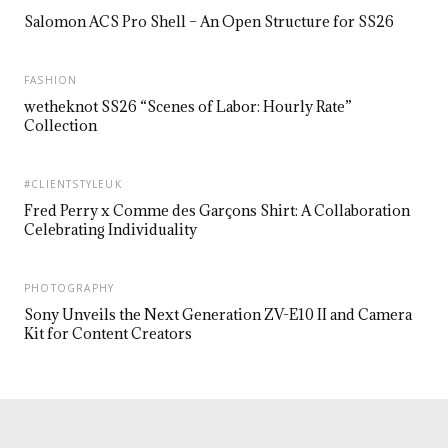
Salomon ACS Pro Shell – An Open Structure for SS26
FASHION
wetheknot SS26 “Scenes of Labor: Hourly Rate”
Collection
#CLIENTSTYLEUK
Fred Perry x Comme des Garçons Shirt: A Collaboration
Celebrating Individuality
PHOTOGRAPHY
Sony Unveils the Next Generation ZV-E10 II and Camera
Kit for Content Creators