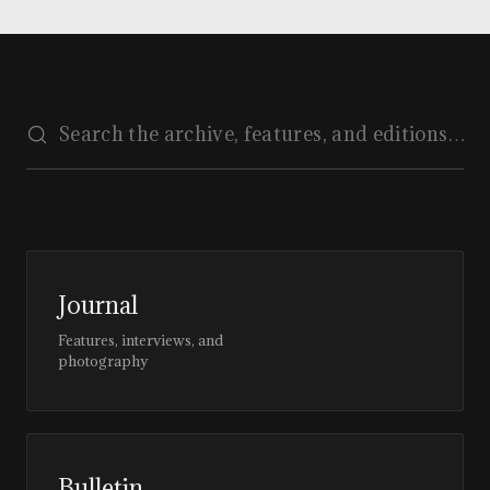
Journal
Features, interviews, and
photography
Bulletin