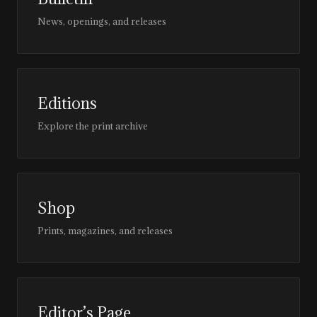
News, openings, and releases
Editions
Explore the print archive
Shop
Prints, magazines, and releases
Editor’s Page