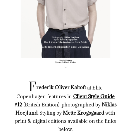
F
rederik Oliver Kaltoft
at Elite
Copenhagen
features in
Client Style Guide
#12
(British Edition), photographed by
Niklas
Hoejlund.
Styling by
Mette Krogsgaard
with
print & digital editions available on the links
below.