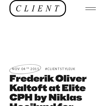
th
NOV 04
2015
#CLIENTSTYLEUK
Frederik Oliver
Kaltoft at Elite
CPH by Niklas