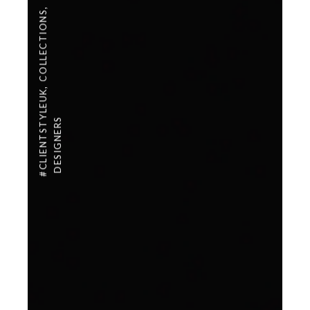
,
COLLECTIONS
,
#CLIENTSTYLEUK
DESIGNERS