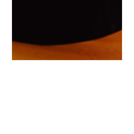
nd
JUN 22
2021
GIGI Studios SS21 ‘As
I am’