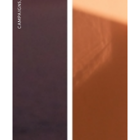
CAMPAIGNS