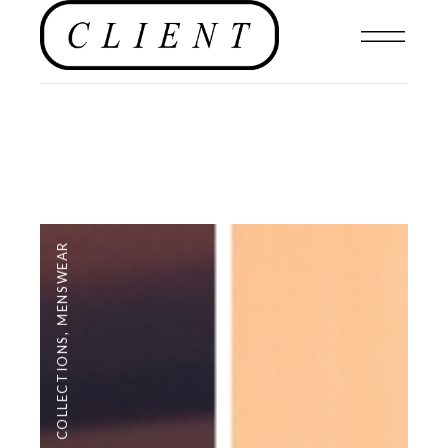
MENSWEAR
,
COLLECTIONS
,