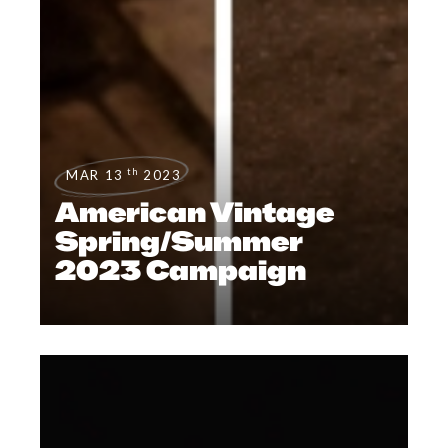
th
MAR 13
2023
American Vintage
Spring/Summer
2023 Campaign