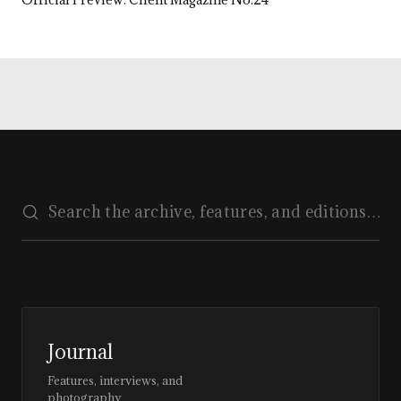
Journal
Features, interviews, and
photography