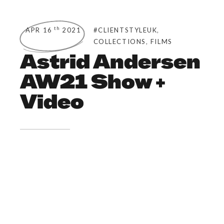
,
th
APR 16
2021
#CLIENTSTYLEUK
,
COLLECTIONS
FILMS
Astrid Andersen
AW21 Show +
Video