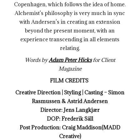
Copenhagen, which follows the idea of home.
Alchemist’s philosophy is very much in sync
with Andersen’s in creating an extension
beyond the present moment, with an
experience transcending in all elements
relating.
Words by
Adam Peter Hicks
for Client
Magazine
FILM CREDITS
Creative Direction | Styling | Casting – Simon
Rasmussen & Astrid Andersen
Director: Jens Langkjær
DOP: Frederik Säll
Post Production: Craig Maddison(MADD
Creative)