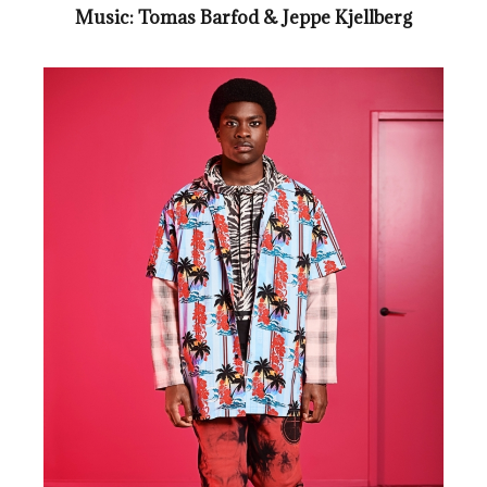
Music: Tomas Barfod & Jeppe Kjellberg