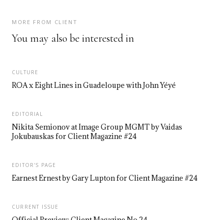
MORE FROM CLIENT
You may also be interested in
CULTURE
ROA x Eight Lines in Guadeloupe with John Yéyé
EDITORIAL
Nikita Semionov at Image Group MGMT by Vaidas
Jokubauskas for Client Magazine #24
EDITOR'S PAGE
Earnest Ernest by Gary Lupton for Client Magazine #24
CURRENT ISSUE
Official Preview: Client Magazine No.24