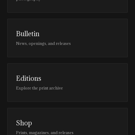
Bulletin
News, openings, and releases
Editions
Explore the print archive
Shop
Prints, magazines, and releases