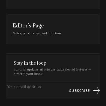
Editor’s Page
Notes, perspective, and direction
Stay in the loop
Editorial updates, new issues, and selected features —
direct to your inbox.
SUBSCRIBE