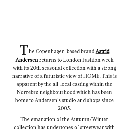
T
he Copenhagen-based brand
Astrid
Andersen
returns to London Fashion week
with its 20th seasonal collection with a strong
narrative of a futuristic view of HOME. This is
apparent by the all-local casting within the
Norrebrø neighbourhood which has been
home to Andersen’s studio and shops since
2005.
The emanation of the Autumn/Winter
collection has undertones of streetwear with