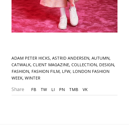
ADAM PETER HICKS
,
ASTRID ANDERSEN
,
AUTUMN
,
CATWALK
,
CLIENT MAGAZINE
,
COLLECTION
,
DESIGN
,
FASHION
,
FASHION FILM
,
LFW
,
LONDON FASHION
WEEK
,
WINTER
Share
FB
TW
LI
PN
TMB
VK