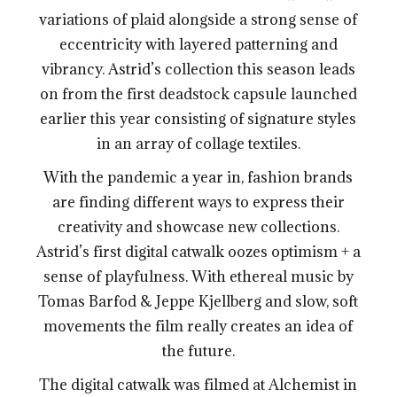
variations of plaid alongside a strong sense of
eccentricity with layered patterning and
vibrancy. Astrid’s collection this season leads
on from the first deadstock capsule launched
earlier this year consisting of signature styles
in an array of collage textiles.
With the pandemic a year in, fashion brands
are finding different ways to express their
creativity and showcase new collections.
Astrid’s first digital catwalk oozes optimism + a
sense of playfulness. With ethereal music by
Tomas Barfod & Jeppe Kjellberg and slow, soft
movements the film really creates an idea of
the future.
The digital catwalk was filmed at Alchemist in