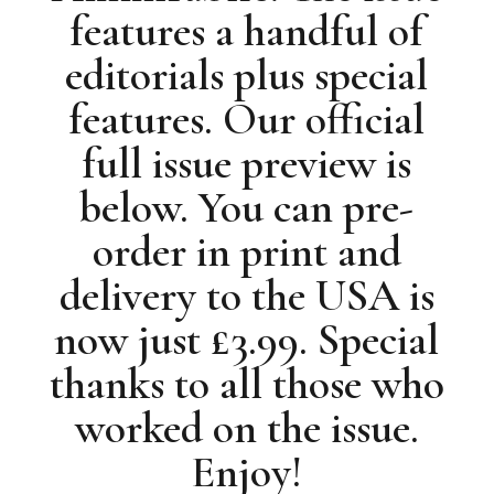
features a handful of
editorials plus special
features. Our official
full issue preview is
below. You can pre-
order in print and
delivery to the USA is
now just £3.99. Special
thanks to all those who
worked on the issue.
Enjoy!