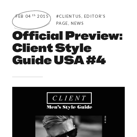
,
th
FEB 04
2015
#CLIENTUS
EDITOR'S
,
PAGE
NEWS
Official Preview:
Client Style
Guide USA #4