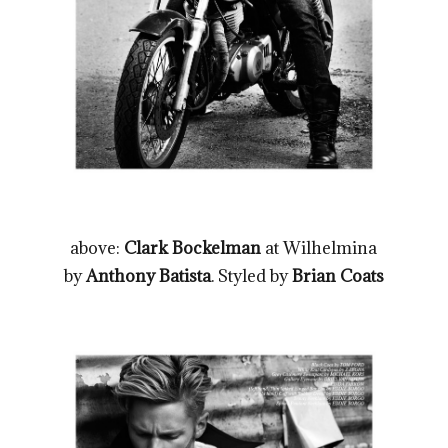
above:
Clark Bockelman
at Wilhelmina
by
Anthony Batista
. Styled by
Brian Coats