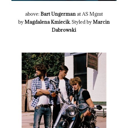
above:
Bart Ungerman
at AS Mgmt
by
Magdalena Kmiecik
. Styled by
Marcin
Dabrowski