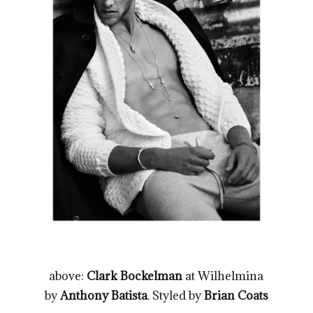
above:
Clark Bockelman
at Wilhelmina
by
Anthony Batista
. Styled by
Brian Coats