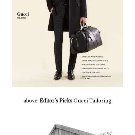
above:
Editor’s Picks
Gucci Tailoring