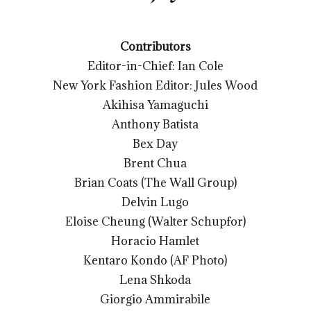
.
Contributors
Editor-in-Chief: Ian Cole
New York Fashion Editor: Jules Wood
Akihisa Yamaguchi
Anthony Batista
Bex Day
Brent Chua
Brian Coats (The Wall Group)
Delvin Lugo
Eloise Cheung (Walter Schupfor)
Horacio Hamlet
Kentaro Kondo (AF Photo)
Lena Shkoda
Giorgio Ammirabile