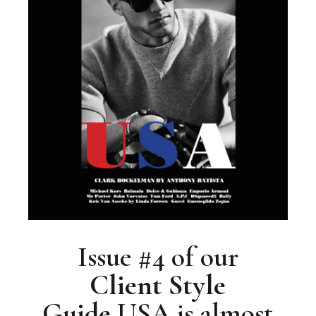
Issue #4 of our
Client
Style
Guide
USA is almost