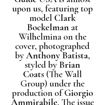
upon us, featuring top
model
Clark
Bockelman
at
Wilhelmina on the
cover, photographed
by
Anthony Batista
,
styled by
Brian
Coats
(The Wall
Group) under the
production of
Giorgio
Ammirabile
. The issue