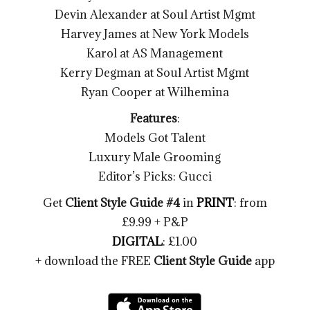
Devin Alexander at Soul Artist Mgmt
Harvey James at New York Models
Karol at AS Management
Kerry Degman at Soul Artist Mgmt
Ryan Cooper at Wilhemina
Features
:
Models Got Talent
Luxury Male Grooming
Editor’s Picks: Gucci
Get
Client Style Guide #4
in
PRINT
: from
£9.99 + P&P
DIGITAL
: £1.00
+ download the FREE
Client Style Guide
app