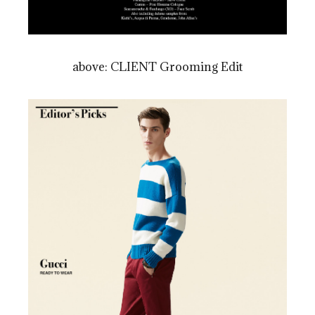
above: CLIENT Grooming Edit