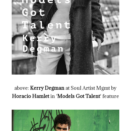
above:
Kerry Degman
at Soul Artist Mgmt by
Horacio Hamlet
in ‘
Models Got Talent
‘ feature