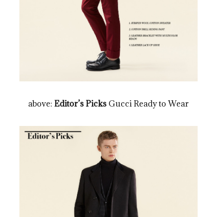
above:
Editor’s Picks
Gucci Ready to Wear