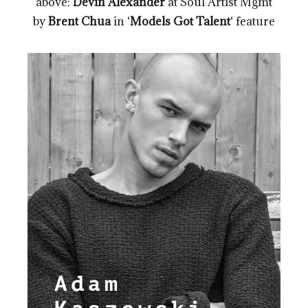
above:
Devin Alexander
at Soul Artist Mgmt
by
Brent Chua
in ‘
Models Got Talent
‘ feature