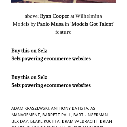
above:
Ryan Cooper
at Wilhelmina
Models by
Paolo Musa
in ‘
Models Got Talent
‘
feature
Buy this on Selz
Selz powering ecommerce websites
Buy this on Selz
Selz powering ecommerce websites
ADAM KRASZEWSKI
,
ANTHONY BATISTA
,
AS
MANAGEMENT
,
BARRETT PALL
,
BART UNGERMAN
,
BEX DAY
,
BLAKE KUCHTA
,
BRAM VALBRACHT
,
BRIAN