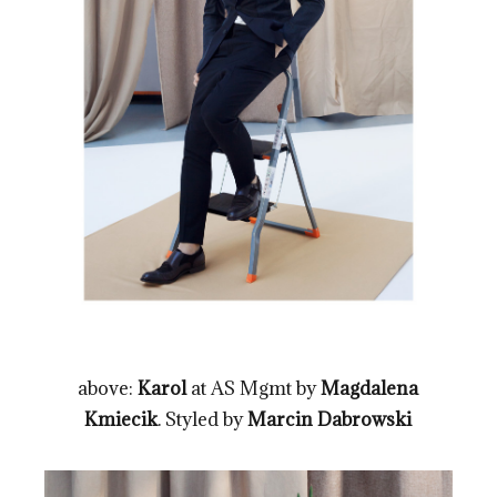
above:
Karol
at AS Mgmt by
Magdalena
Kmiecik
. Styled by
Marcin Dabrowski