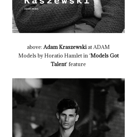
above:
Adam Kraszewski
at ADAM
Models by Horatio Hamlet in ‘
Models Got
Talent
‘ feature