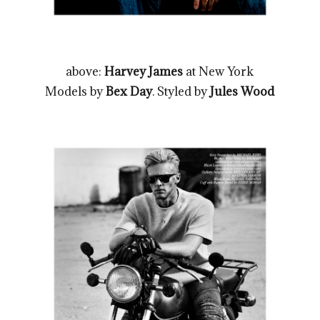
above:
Harvey James
at New York
Models by
Bex Day
. Styled by
Jules Wood