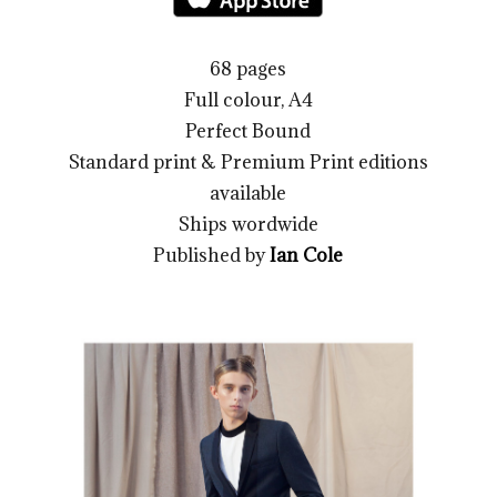
68 pages
Full colour, A4
Perfect Bound
Standard print & Premium Print editions
available
Ships wordwide
Published by
Ian Cole