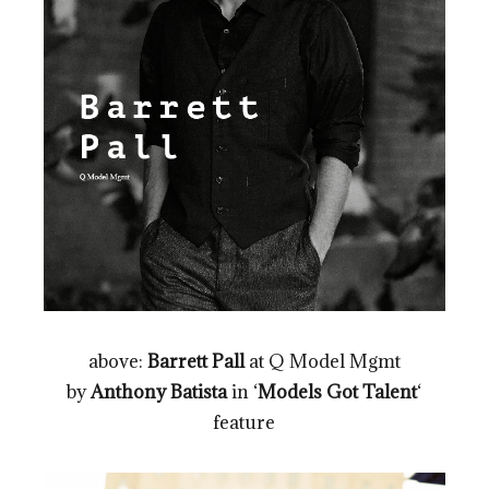
above:
Barrett Pall
at Q Model Mgmt
by
Anthony Batista
in ‘
Models Got Talent
‘
feature