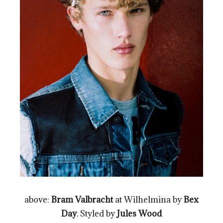
above:
Bram Valbracht
at Wilhelmina by
Bex
Day
. Styled by
Jules Wood