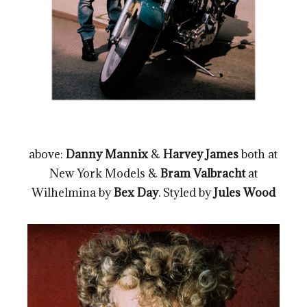
above:
Danny Mannix
&
Harvey James
both at
New York Models &
Bram Valbracht
at
Wilhelmina by
Bex Day
. Styled by
Jules Wood