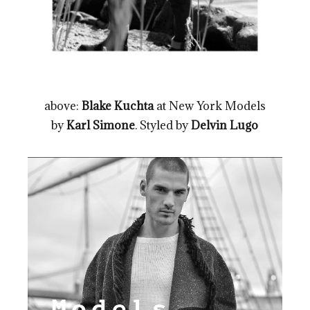
above:
Blake Kuchta
at New York Models
by
Karl Simone
. Styled by
Delvin Lugo