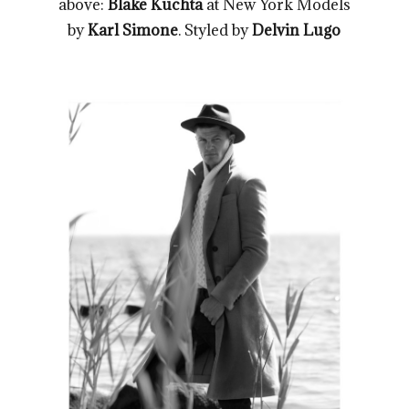
above:
Blake Kuchta
at New York Models
by
Karl Simone
. Styled by
Delvin Lugo