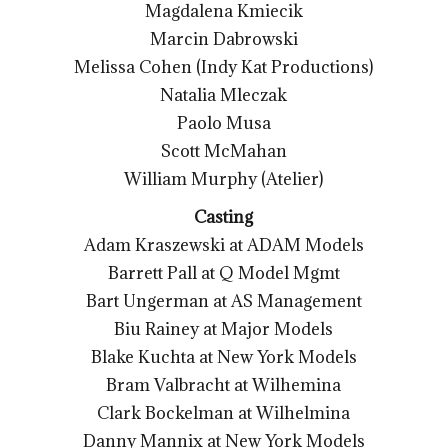
Magdalena Kmiecik
Marcin Dabrowski
Melissa Cohen (Indy Kat Productions)
Natalia Mleczak
Paolo Musa
Scott McMahan
William Murphy (Atelier)
Casting
Adam Kraszewski at ADAM Models
Barrett Pall at Q Model Mgmt
Bart Ungerman at AS Management
Biu Rainey at Major Models
Blake Kuchta at New York Models
Bram Valbracht at Wilhemina
Clark Bockelman at Wilhelmina
Danny Mannix at New York Models