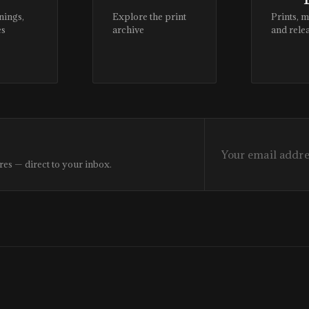
nings,
Explore the print
Prints, 
es
archive
and rele
res — direct to your inbox.