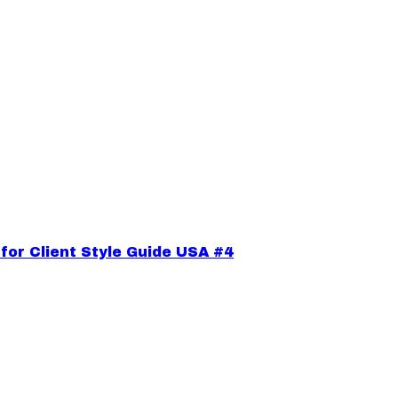
or Client Style Guide USA #4