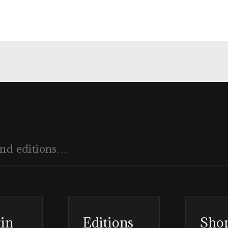
tin
Editions
Sho