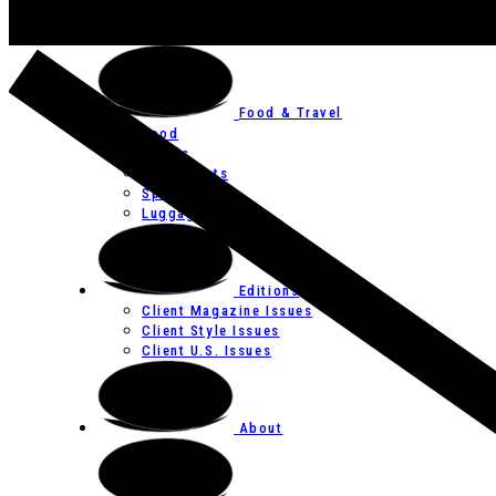
Art
Festivals
Food & Travel
Food
Hotels
Restaurants
Spas
Luggage
Editions
Client Magazine Issues
Client Style Issues
Client U.S. Issues
About