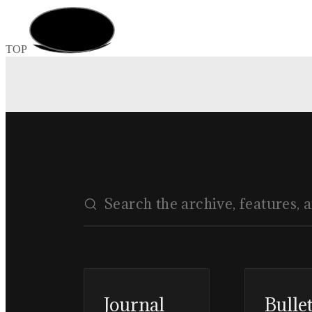
TOP
Journal
Bulle