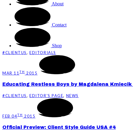
About
Contact
Shop
#CLIENTUS
,
EDITORIALS
TH
MAR 11
2015
Educating Restless Boys by Magdalena Kmiecik f
#CLIENTUS
,
EDITOR'S PAGE
,
NEWS
TH
FEB 04
2015
Official Preview: Client Style Guide USA #4