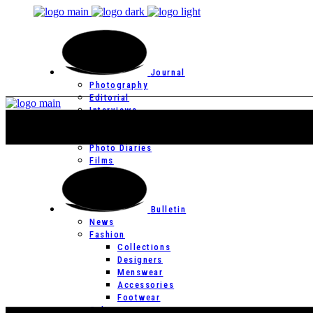
Journal
Photography
Editorial
Interviews
Editor’s Page
Photo Essays
Photo Diaries
Films
Bulletin
News
Fashion
Collections
Designers
Menswear
Accessories
Footwear
Culture