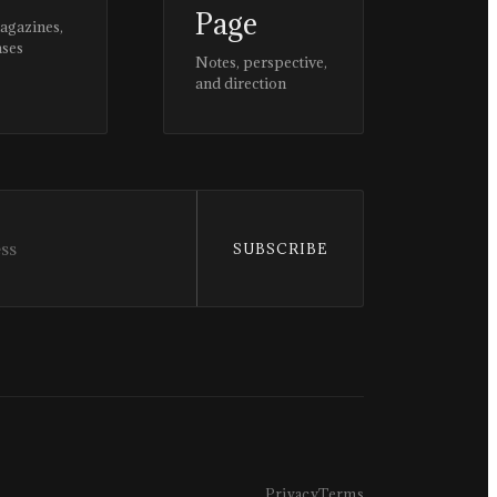
Page
magazines,
ases
Notes, perspective,
and direction
SUBSCRIBE
Privacy
Terms