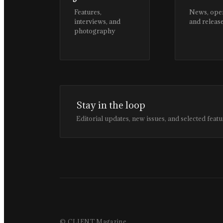
Features,
News, ope
interviews, and
and releas
photography
Stay in the loop
Editorial updates, new issues, and selected featu
© CLIENT Magazine