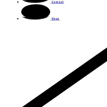
Contact
Shop