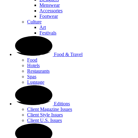
Menswear
Accessories
Footwear
Culture
Art
Festivals
Food & Travel
Food
Hotels
Restaurants
Spas
Luggage
Editions
Client Magazine Issues
Client Style Issues
Client U.S. Issues