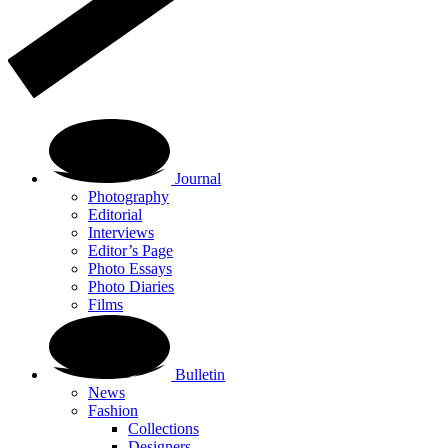
Journal
Photography
Editorial
Interviews
Editor’s Page
Photo Essays
Photo Diaries
Films
Bulletin
News
Fashion
Collections
Designers