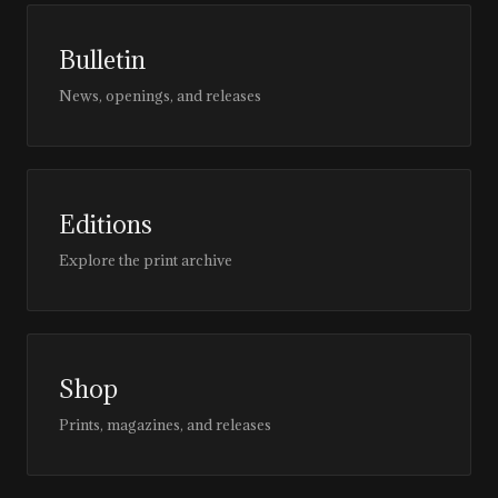
Bulletin
News, openings, and releases
Editions
Explore the print archive
Shop
Prints, magazines, and releases