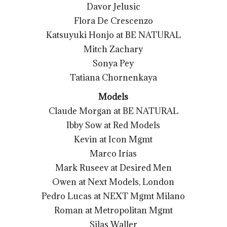
Davor Jelusic
Flora De Crescenzo
Katsuyuki Honjo at BE NATURAL
Mitch Zachary
Sonya Pey
Tatiana Chornenkaya
Models
Claude Morgan at BE NATURAL
Ibby Sow at Red Models
Kevin at Icon Mgmt
Marco Irías
Mark Ruseev at Desired Men
Owen at Next Models, London
Pedro Lucas at NEXT Mgmt Milano
Roman at Metropolitan Mgmt
Silas Waller