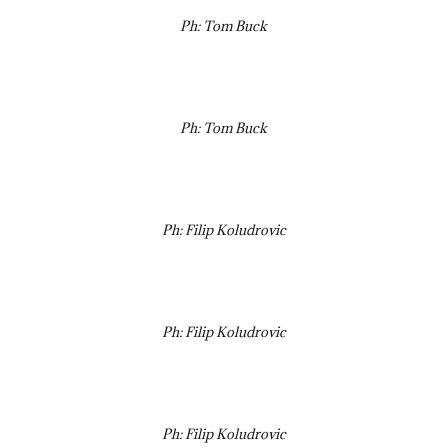
Ph: Tom Buck
Ph: Tom Buck
Ph: Filip Koludrovic
Ph: Filip Koludrovic
Ph: Filip Koludrovic