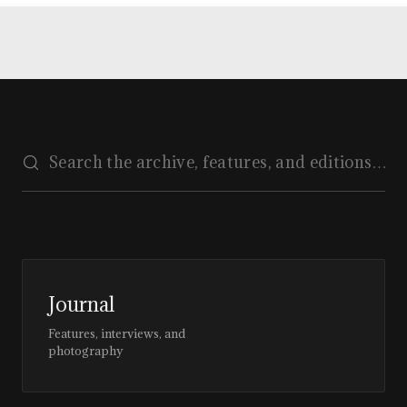
Journal
Features, interviews, and
photography