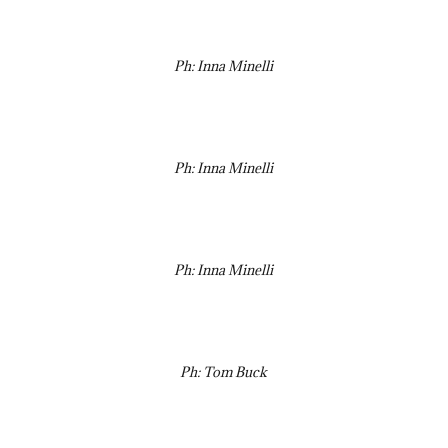
Ph: Inna Minelli
Ph: Inna Minelli
Ph: Inna Minelli
Ph: Tom Buck