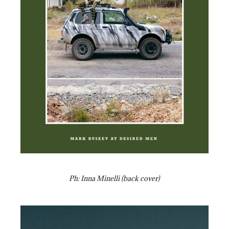
Ph: Inna Minelli (back cover)