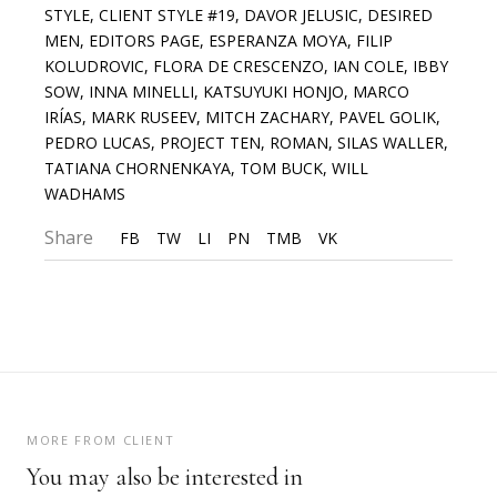
STYLE
,
CLIENT STYLE #19
,
DAVOR JELUSIC
,
DESIRED
MEN
,
EDITORS PAGE
,
ESPERANZA MOYA
,
FILIP
KOLUDROVIC
,
FLORA DE CRESCENZO
,
IAN COLE
,
IBBY
SOW
,
INNA MINELLI
,
KATSUYUKI HONJO
,
MARCO
IRÍAS
,
MARK RUSEEV
,
MITCH ZACHARY
,
PAVEL GOLIK
,
PEDRO LUCAS
,
PROJECT TEN
,
ROMAN
,
SILAS WALLER
,
TATIANA CHORNENKAYA
,
TOM BUCK
,
WILL
WADHAMS
Share
FB
TW
LI
PN
TMB
VK
MORE FROM CLIENT
You may also be interested in