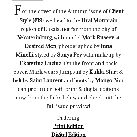
F
or the cover of the Autumn issue of
Client
Style (#19)
, we head to the
Ural Mountain
region of Russia, not far from the city of
Yekaterinburg,
with model
Mark Ruseev
at
Desired Men
, photographed by
Inna
Minelli
,
styled by
Sonya Pey
with makeup by
Ekaterina Luzina
. On the front and back
cover, Mark wears Jumpsuit by
Kukla
, Shirt &
belt by
Saint
Laurent
and boots by
Mango
. You
can pre-order both print & digital editions
now from the links below and check out the
full issue preview!
Ordering:
Print Edition
Digital Edition