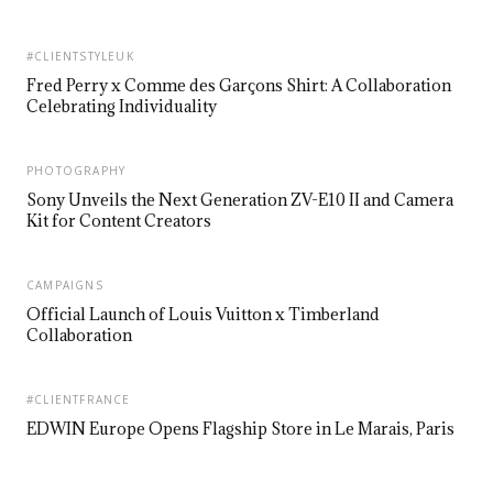
#CLIENTSTYLEUK
Fred Perry x Comme des Garçons Shirt: A Collaboration
Celebrating Individuality
PHOTOGRAPHY
Sony Unveils the Next Generation ZV-E10 II and Camera
Kit for Content Creators
CAMPAIGNS
Official Launch of Louis Vuitton x Timberland
Collaboration
#CLIENTFRANCE
EDWIN Europe Opens Flagship Store in Le Marais, Paris