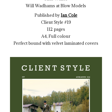
Will Wadhams at Blow Models
Published by
Ian Cole
Client Style #19
112 pages
A4, Full colour
Perfect bound with velvet laminated covers