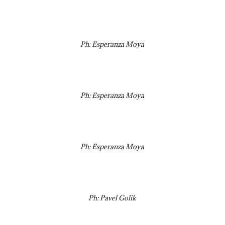
Ph: Esperanza Moya
Ph: Esperanza Moya
Ph: Esperanza Moya
Ph: Pavel Golik