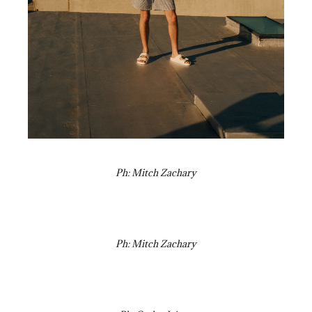
Ph: Mitch Zachary
Ph: Mitch Zachary