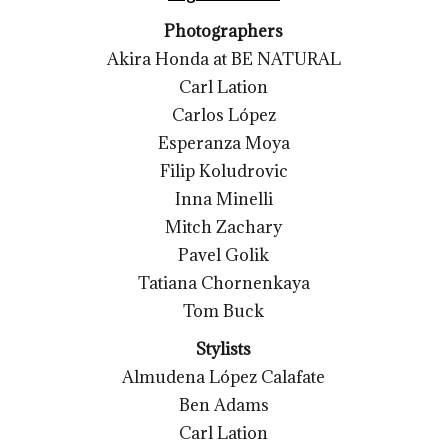
Photographers
Akira Honda at BE NATURAL
Carl Lation
Carlos López
Esperanza Moya
Filip Koludrovic
Inna Minelli
Mitch Zachary
Pavel Golik
Tatiana Chornenkaya
Tom Buck
Stylists
Almudena López Calafate
Ben Adams
Carl Lation