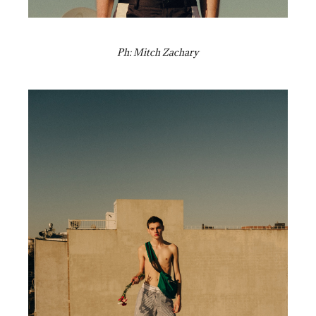
Ph: Mitch Zachary