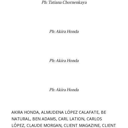
Ph: Tatiana Chornenkaya
Ph: Akira Honda
Ph: Akira Honda
Ph: Akira Honda
AKIRA HONDA
,
ALMUDENA LÓPEZ CALAFATE
,
BE
NATURAL
,
BEN ADAMS
,
CARL LATION
,
CARLOS
LÓPEZ
,
CLAUDE MORGAN
,
CLIENT MAGAZINE
,
CLIENT