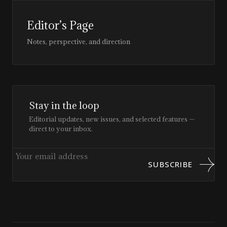
Editor’s Page
Notes, perspective, and direction
Stay in the loop
Editorial updates, new issues, and selected features —
direct to your inbox.
SUBSCRIBE