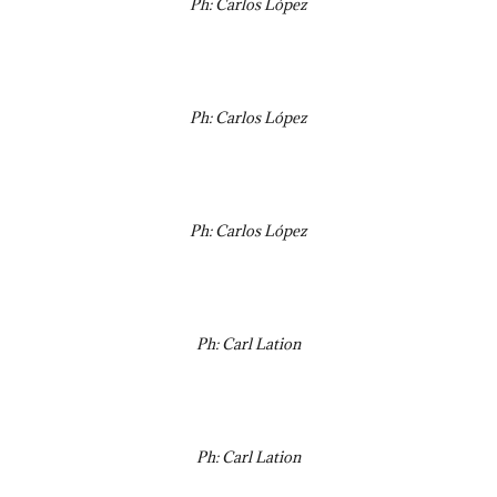
Ph: Carlos López
Ph: Carlos López
Ph: Carlos López
Ph: Carl Lation
Ph: Carl Lation