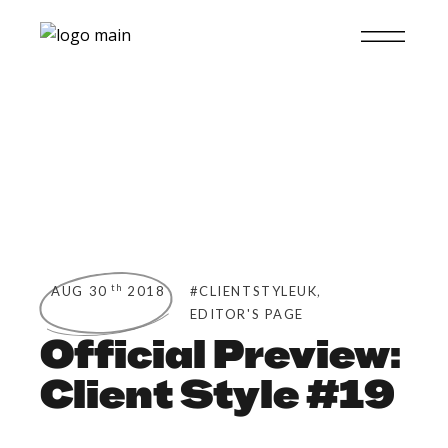
,
th
AUG 30
2018
#CLIENTSTYLEUK
EDITOR'S PAGE
Official Preview:
Client Style #19