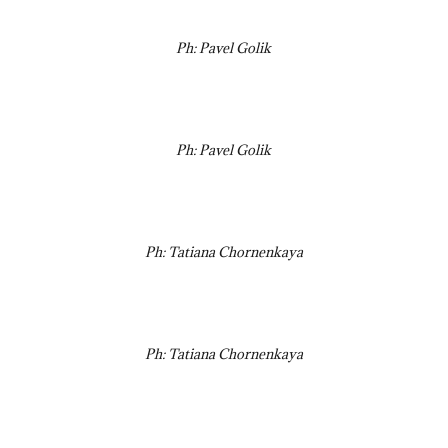
Ph: Pavel Golik
Ph: Pavel Golik
Ph: Tatiana Chornenkaya
Ph: Tatiana Chornenkaya