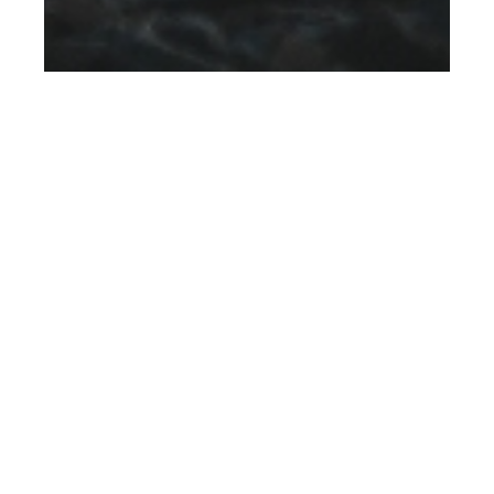
th
JUL 11
2024
Sony Unveils the
Next Generation ZV-
E10 II and Camera Kit
for Content Creators
,
DESIGNERS