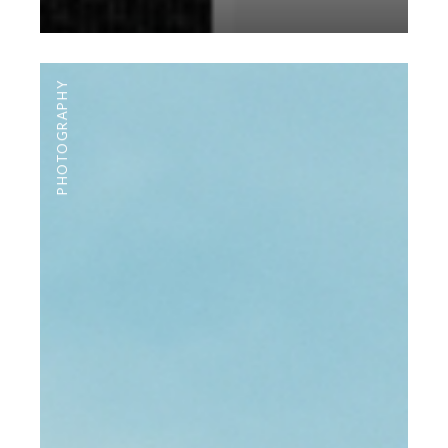
PHOTOGRAPHY