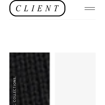
,
COLLECTIONS
,