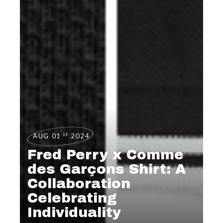
st
AUG 01
2024
Fred Perry x Comme
des Garçons Shirt: A
Collaboration
Celebrating
Individuality