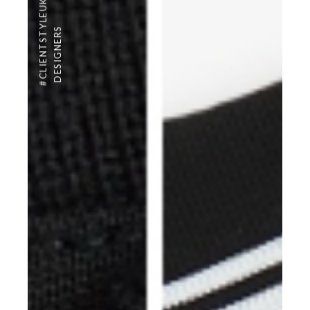
#CLIENTSTYLEUK
DESIGNERS