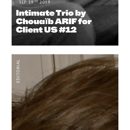
th
SEP 19
2019
Intimate Trio by
Chouaïb ARIF for
Client US #12
EDITORIAL