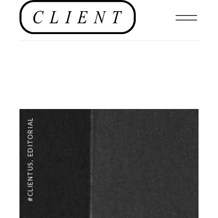
EDITORIAL
,
#CLIENTUS