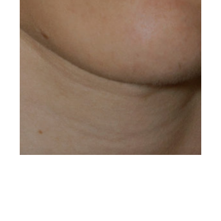
st
AUG 31
2018
Roman at
Metropolitan Mgmt