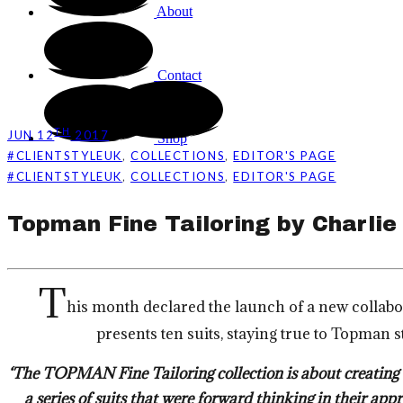
About
Contact
TH
JUN 12
2017
Shop
,
,
#CLIENTSTYLEUK
COLLECTIONS
EDITOR'S PAGE
,
,
#CLIENTSTYLEUK
COLLECTIONS
EDITOR'S PAGE
Topman Fine Tailoring by Charlie
T
his month declared the launch of a new collab
presents ten suits, staying true to Topman 
‘The TOPMAN Fine Tailoring collection is about creating t
a series of suits that were forward thinking in their ap