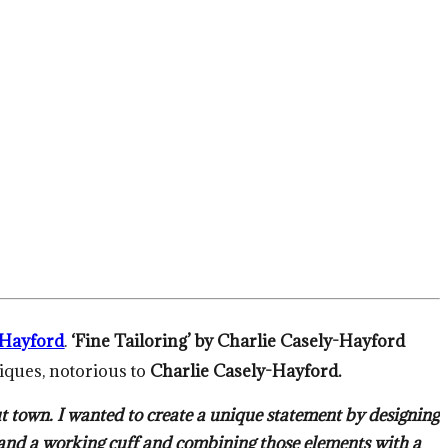
-Hayford
.
‘Fine Tailoring’ by Charlie Casely-Hayford
niques, notorious to
Charlie Casely-Hayford.
t town. I wanted to create a unique statement by designing
as and a working cuff and combining those elements with a