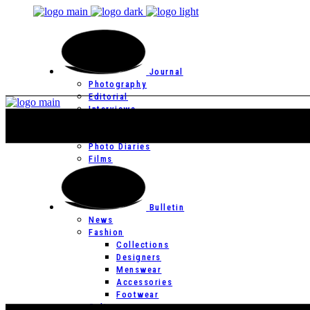
Journal
Photography
Editorial
Interviews
Editor’s Page
Photo Essays
Photo Diaries
Films
Bulletin
News
Fashion
Collections
Designers
Menswear
Accessories
Footwear
Culture