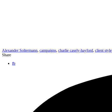
Alexander Soltermann
,
campaigns
,
charlie casely-hayford
,
client style
Share
fb