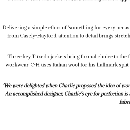
Delivering a simple ethos of ‘something for every occasio
from Casely-Hayford, attention to detail brings stretc
Three key Tuxedo jackets bring formal choice to the f
workwear, C-H uses Italian wool for his hallmark split
‘We were delighted when Charlie proposed the idea of work
An accomplished designer, Charlie’s eye for perfection is 
fabri