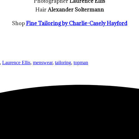
Photographer
Laurence Ellis
Hair
Alexander Soltermann
Shop
Fine Tailoring by Charlie-Casely Hayford
,
Laurence Ellis
,
menswear
,
tailoring
,
topman