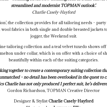
streamlined and modernist TOPMAN outlook’.
Charlie Casely-Hayford
n’, the collection provides for all tailoring needs – part
h wool fabrics in both single and double breasted jackets
jogger, the Weekend suit.
ine tailoring collection and a teal velvet tuxedo shows o
 melton under collar, which is on offer with a choice of 
beautifully within each of the suiting categories.
ing together to create a contemporary suiting collection th
unmatched – no detail has been overlooked in the quest to cr
cs Charlie has not only produced 1 perfect suit, he’s delivere
Gordon Richardson, TOPMAN Creative Director
Designer & Stylist
Charlie Casely-Hayford