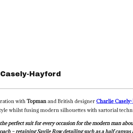
 Casely-Hayford
oration with
Topman
and British designer
Charlie Casely
style whilst fusing modern silhouettes with sartorial tech
he perfect suit for every occasion for the modern man abou
proach – retaining Savile Row detailing such as a half canv