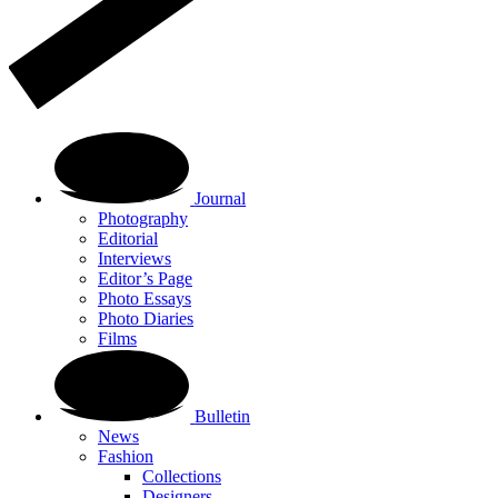
Journal
Photography
Editorial
Interviews
Editor’s Page
Photo Essays
Photo Diaries
Films
Bulletin
News
Fashion
Collections
Designers