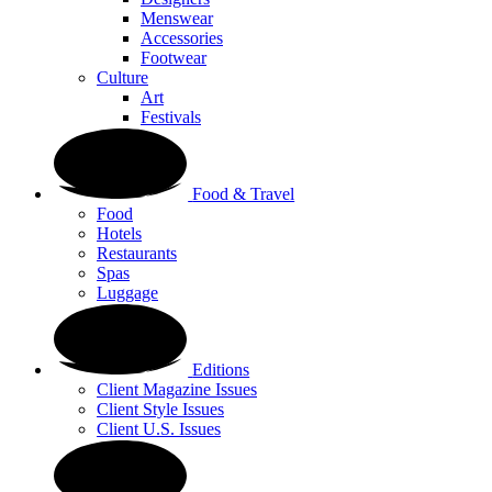
Menswear
Accessories
Footwear
Culture
Art
Festivals
Food & Travel
Food
Hotels
Restaurants
Spas
Luggage
Editions
Client Magazine Issues
Client Style Issues
Client U.S. Issues