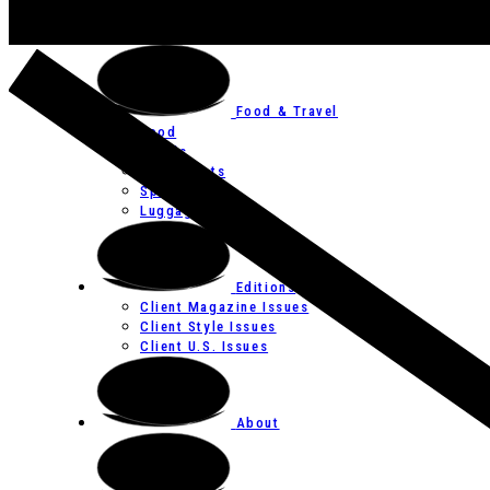
Art
Festivals
Food & Travel
Food
Hotels
Restaurants
Spas
Luggage
Editions
Client Magazine Issues
Client Style Issues
Client U.S. Issues
About