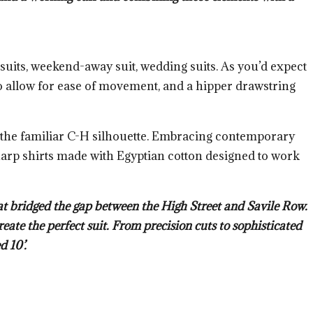
y suits, weekend-away suit, wedding suits. As you’d expect
 to allow for ease of movement, and a hipper drawstring
ff the familiar C-H silhouette. Embracing contemporary
sharp shirts made with Egyptian cotton designed to work
at bridged the gap between the High Street and Savile Row.
eate the perfect suit. From precision cuts to sophisticated
d 10’.