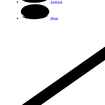
Contact
Shop