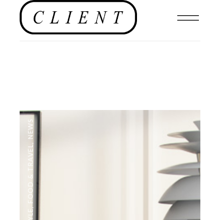
NEWS
,
FOOD & TRAVEL
,