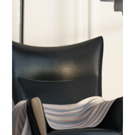
CLIENT STYLE