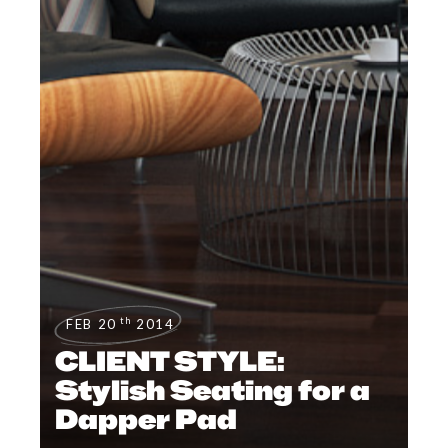
th
FEB 20
2014
CLIENT STYLE:
Stylish Seating for a
Dapper Pad