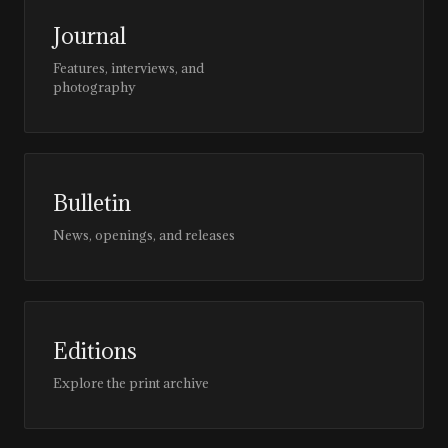
Journal
Features, interviews, and
photography
Bulletin
News, openings, and releases
Editions
Explore the print archive