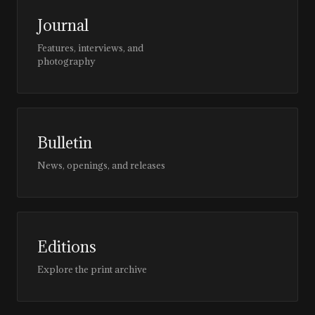
Journal
Features, interviews, and
photography
Bulletin
News, openings, and releases
Editions
Explore the print archive