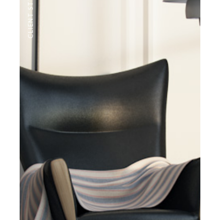
CLIENT STYLE