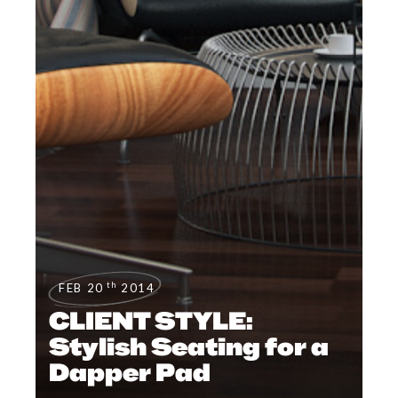
th
FEB 20
2014
CLIENT STYLE:
Stylish Seating for a
Dapper Pad