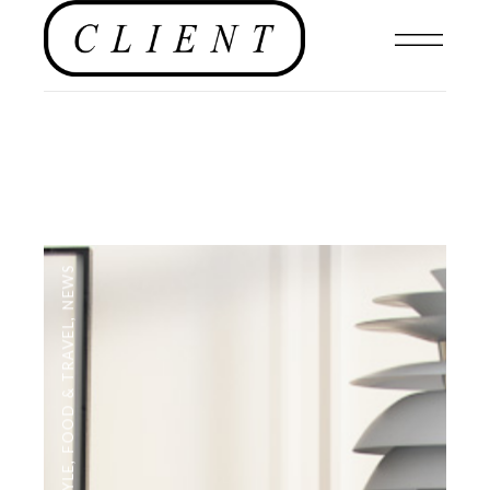
NEWS
,
FOOD & TRAVEL
,