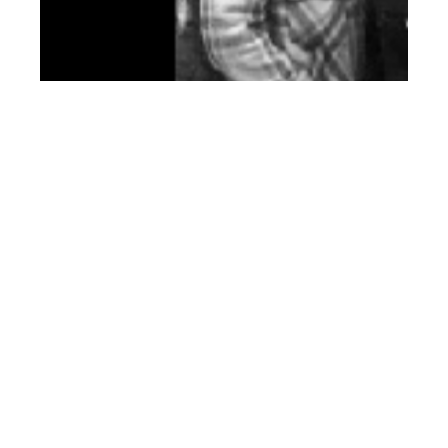
th
JAN 17
2014
Editor’s Picks: Top 50
Bomber Jackets