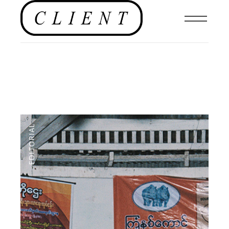
EDITORIAL