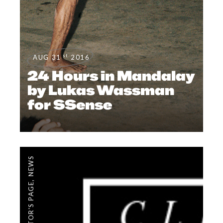
st
AUG 31
2016
24 Hours in Mandalay
by Lukas Wassman
for SSense
NEWS
,
EDITOR'S PAGE