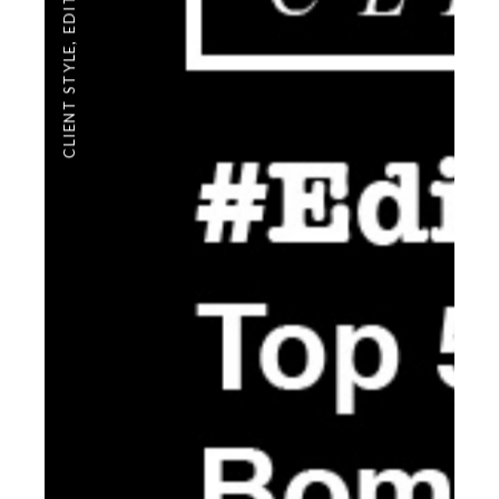
,
CLIENT STYLE