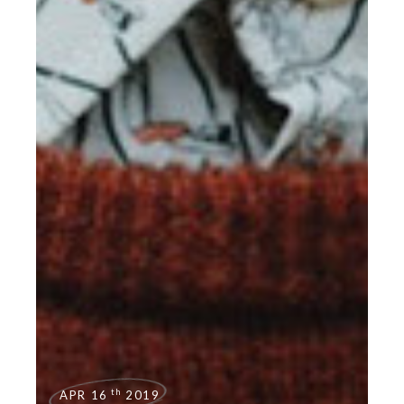
th
APR 16
2019