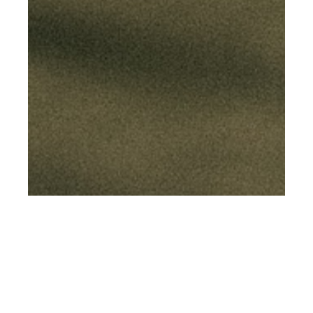
th
FEB 15
2019
Momentum by
Michelle Genevieve