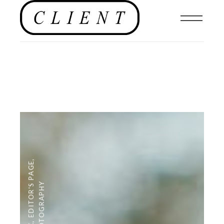
,
EDITOR'S PAGE
PHOTOGRAPHY
,