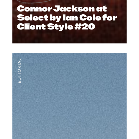
Connor Jackson at
Select by Ian Cole for
Client Style #20
EDITORIAL