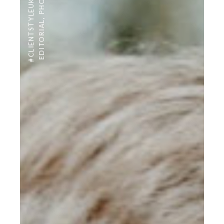
#CLIENTSTYLEUK
,
EDITORIAL