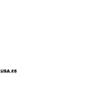
e USA #6