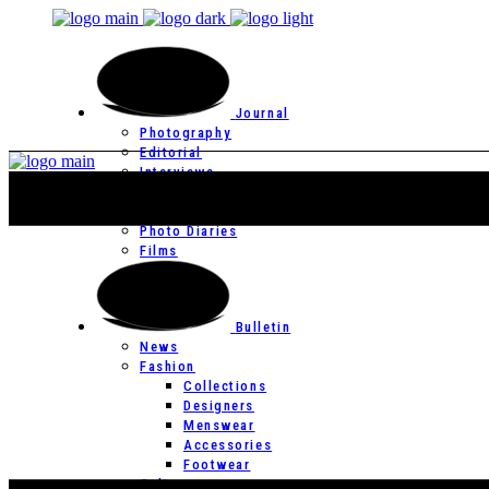
Journal
Photography
Editorial
Interviews
Editor’s Page
Photo Essays
Photo Diaries
Films
Bulletin
News
Fashion
Collections
Designers
Menswear
Accessories
Footwear
Culture