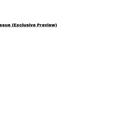
ssue (Exclusive Preview)