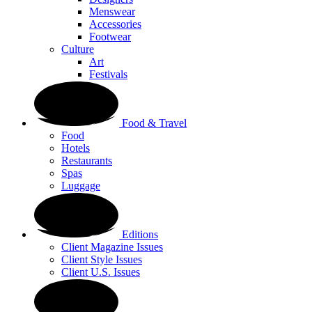
Menswear
Accessories
Footwear
Culture
Art
Festivals
Food & Travel
Food
Hotels
Restaurants
Spas
Luggage
Editions
Client Magazine Issues
Client Style Issues
Client U.S. Issues