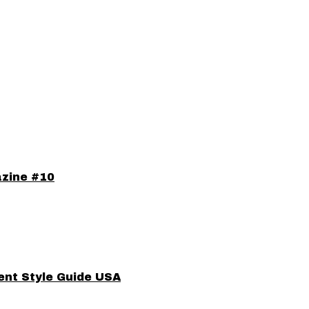
azine #10
ent Style Guide USA