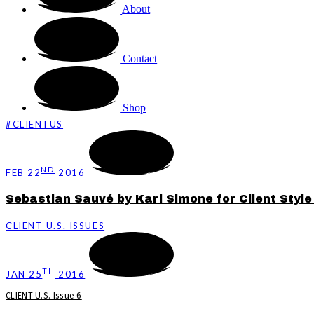
About
Contact
Shop
#CLIENTUS
ND
FEB 22
2016
Sebastian Sauvé by Karl Simone for Client Styl
CLIENT U.S. ISSUES
TH
JAN 25
2016
CLIENT U.S. Issue 6