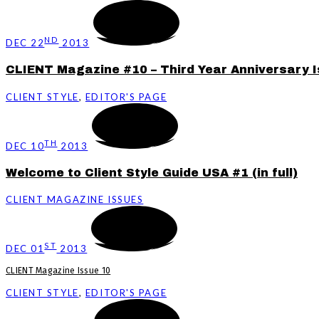
ND
DEC 22
2013
CLIENT Magazine #10 – Third Year Anniversary I
CLIENT STYLE
,
EDITOR'S PAGE
TH
DEC 10
2013
Welcome to Client Style Guide USA #1 (in full)
CLIENT MAGAZINE ISSUES
ST
DEC 01
2013
CLIENT Magazine Issue 10
CLIENT STYLE
,
EDITOR'S PAGE