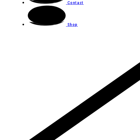
Contact
Shop