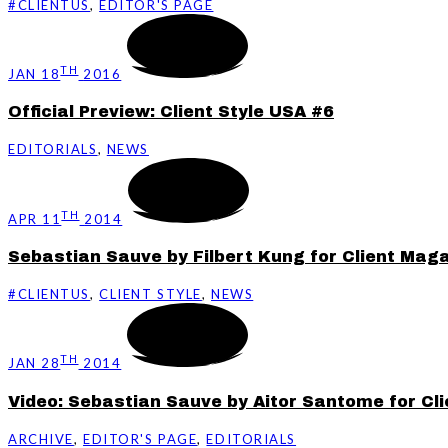
#CLIENTUS
,
EDITOR'S PAGE
TH
JAN 18
2016
Official Preview: Client Style USA #6
EDITORIALS
,
NEWS
TH
APR 11
2014
Sebastian Sauve by Filbert Kung for Client Mag
#CLIENTUS
,
CLIENT STYLE
,
NEWS
TH
JAN 28
2014
Video: Sebastian Sauve by Aitor Santome for Cli
ARCHIVE
,
EDITOR'S PAGE
,
EDITORIALS