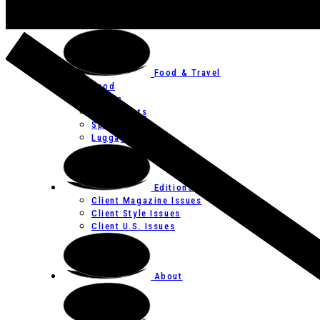
Art
Festivals
Food & Travel
Food
Hotels
Restaurants
Spas
Luggage
Editions
Client Magazine Issues
Client Style Issues
Client U.S. Issues
About