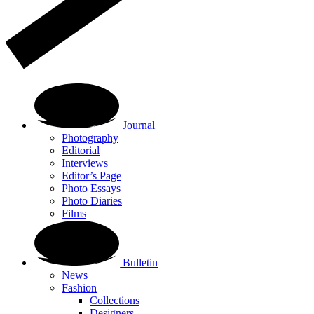
Journal
Photography
Editorial
Interviews
Editor’s Page
Photo Essays
Photo Diaries
Films
Bulletin
News
Fashion
Collections
Designers