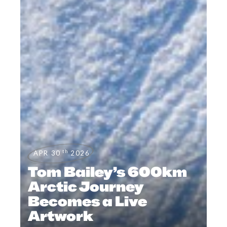
th
APR 30
2026
Tom Bailey’s 600km
Arctic Journey
Becomes a Live
Artwork