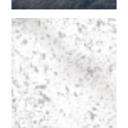
,
FILMS
,
CURRENT ISSUE
PHOTOGRAPHY
,
EDITORIAL
,
,
#CLIENTSTYLEUK
FOOD & TRAVEL
,
EDITOR'S PAGE