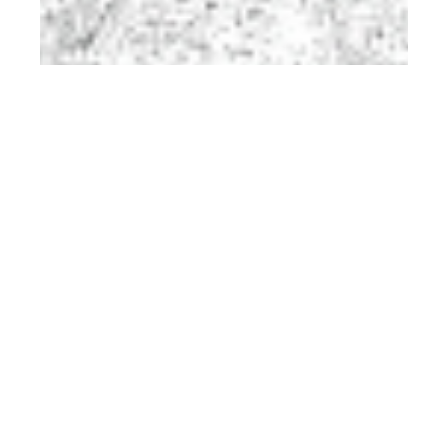
rd
JUN 23
2023
Official Preview:
Client Style #27