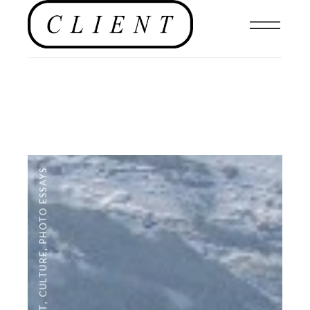
PHOTO ESSAYS
,
CULTURE
,