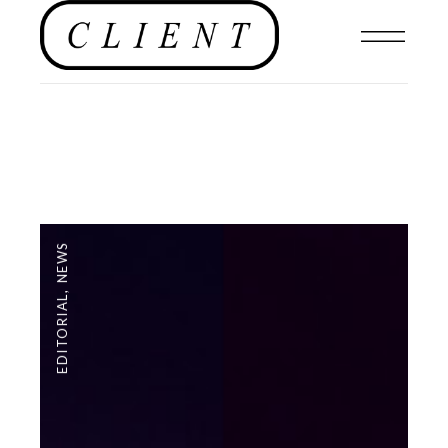
NEWS
,
EDITORIAL