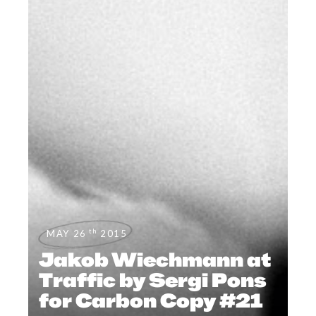
th
MAY 26
2015
Jakob Wiechmann at
Traffic by Sergi Pons
for Carbon Copy #21