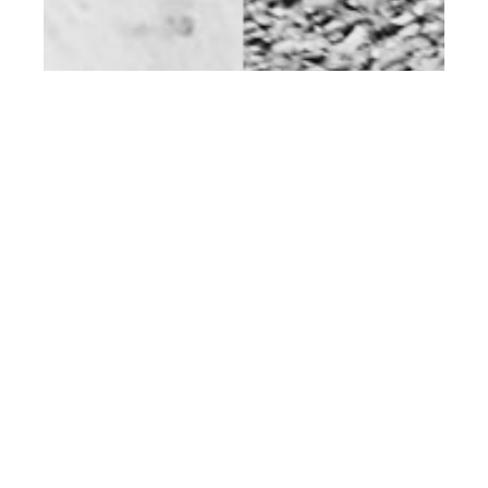
st
DEC 01
2014
Aaran Turton Phillips
at Select by Rokas
Darulis for Client
Magazine #12
NEWS
,