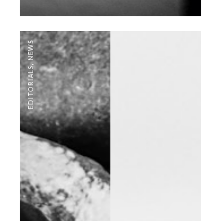
NEWS
,
EDITORIALS