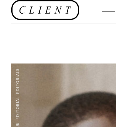
EDITORIALS
,
EDITORIAL
,