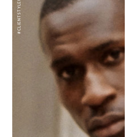
#CLIENTSTYLEUK