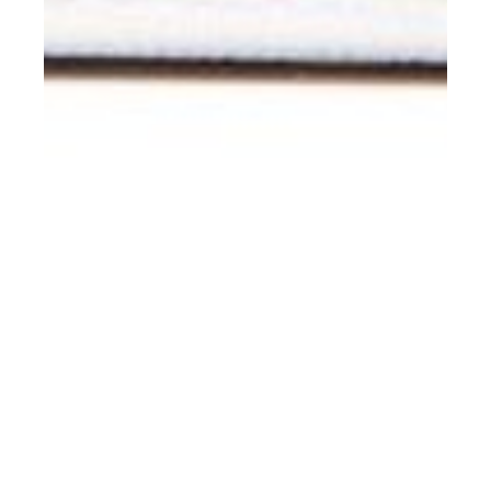
rd
APR 23
2019
#ClientStyle Raf