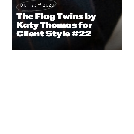
rd
OCT 23
2020
The Flag Twins by
Katy Thomas for
Client Style #22
FOOTWEAR
,
#CLIENTSTYLEUK