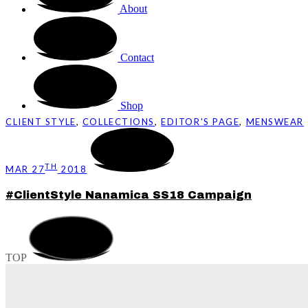
About
Contact
Shop
CLIENT STYLE
,
COLLECTIONS
,
EDITOR'S PAGE
,
MENSWEAR
TH
MAR 27
2018
#ClientStyle Nanamica SS18 Campaign
TOP