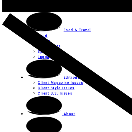
Art
Festivals
Food & Travel
Food
Hotels
Restaurants
Spas
Luggage
Editions
Client Magazine Issues
Client Style Issues
Client U.S. Issues
About