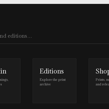
tin
Editions
Sho
nings,
Explore the print
Prints, 
es
archive
and rele