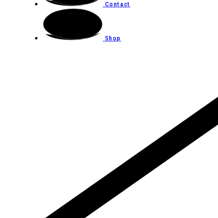
Contact
Shop