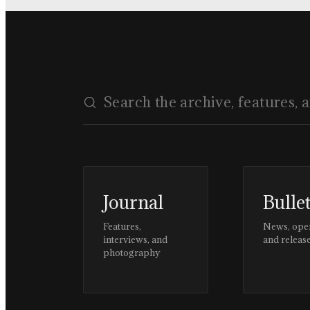
Journal
Bulle
Features,
News, ope
interviews, and
and releas
photography