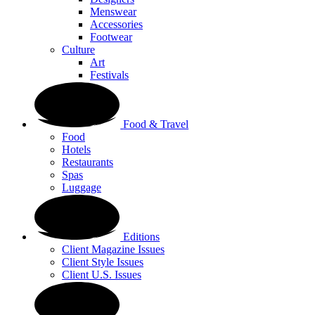
Menswear
Accessories
Footwear
Culture
Art
Festivals
Food & Travel
Food
Hotels
Restaurants
Spas
Luggage
Editions
Client Magazine Issues
Client Style Issues
Client U.S. Issues