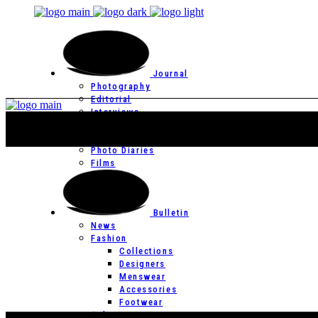
Journal
Photography
Editorial
Interviews
Editor’s Page
Photo Essays
Photo Diaries
Films
Bulletin
News
Fashion
Collections
Designers
Menswear
Accessories
Footwear
Culture