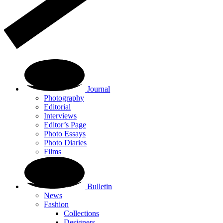
Journal
Photography
Editorial
Interviews
Editor’s Page
Photo Essays
Photo Diaries
Films
Bulletin
News
Fashion
Collections
Designers