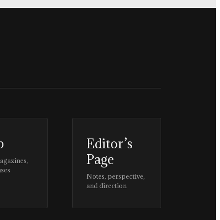
p
Editor’s
Page
magazines,
ases
Notes, perspective,
and direction