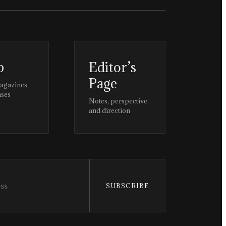
p
Editor’s
Page
magazines,
ases
Notes, perspective,
and direction
SUBSCRIBE