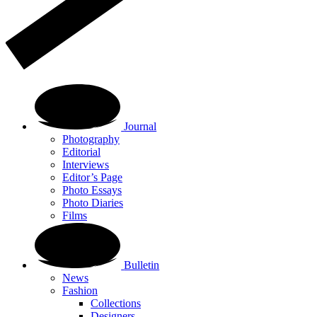
Journal
Photography
Editorial
Interviews
Editor’s Page
Photo Essays
Photo Diaries
Films
Bulletin
News
Fashion
Collections
Designers