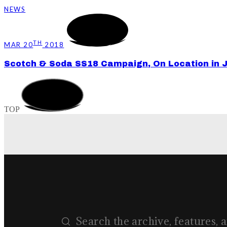
NEWS
TH
MAR 20
2018
Scotch & Soda SS18 Campaign, On Location in 
TOP