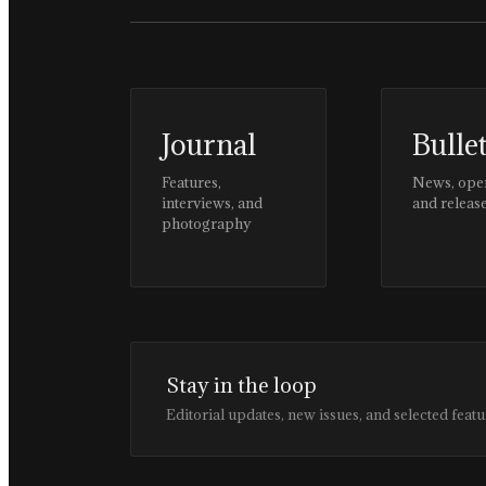
Journal
Bulle
Features,
News, ope
interviews, and
and releas
photography
Stay in the loop
Editorial updates, new issues, and selected featu