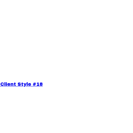
Client Style #18