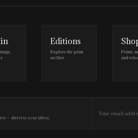
tin
Editions
Sho
nings,
Explore the print
Prints, 
es
archive
and rele
res — direct to your inbox.