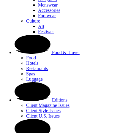
Menswear
Accessories
Footwear
Culture
Art
Festivals
Food & Travel
Food
Hotels
Restaurants
Spas
Luggage
Editions
Client Magazine Issues
Client Style Issues
Client U.S. Issues