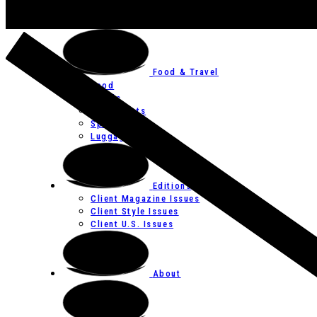
Art
Festivals
Food & Travel
Food
Hotels
Restaurants
Spas
Luggage
Editions
Client Magazine Issues
Client Style Issues
Client U.S. Issues
About