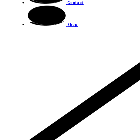
Contact
Shop