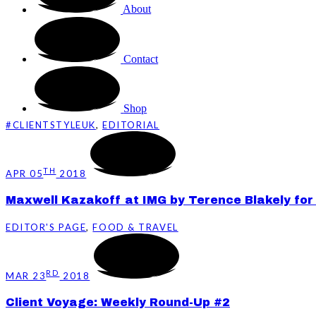
About
Contact
Shop
#CLIENTSTYLEUK
,
EDITORIAL
TH
APR 05
2018
Maxwell Kazakoff at IMG by Terence Blakely for 
EDITOR'S PAGE
,
FOOD & TRAVEL
RD
MAR 23
2018
Client Voyage: Weekly Round-Up #2