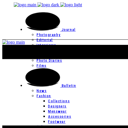
Journal
Photography
Editorial
Interviews
Editor’s Page
Photo Essays
Photo Diaries
Films
Bulletin
News
Fashion
Collections
Designers
Menswear
Accessories
Footwear
Culture