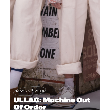
th
MAY 25
2018
ULLAC: Machine Out
Of Order