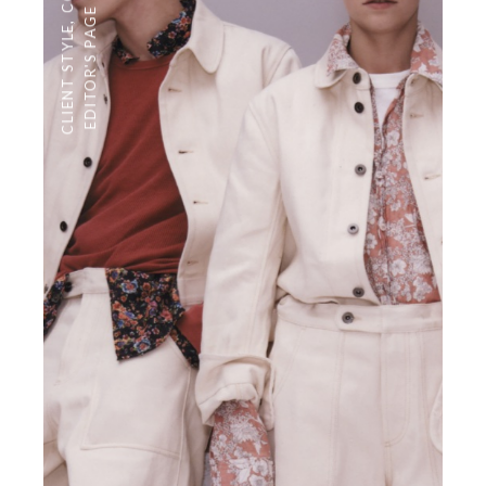
EDITOR'S PAGE
,
CLIENT STYLE