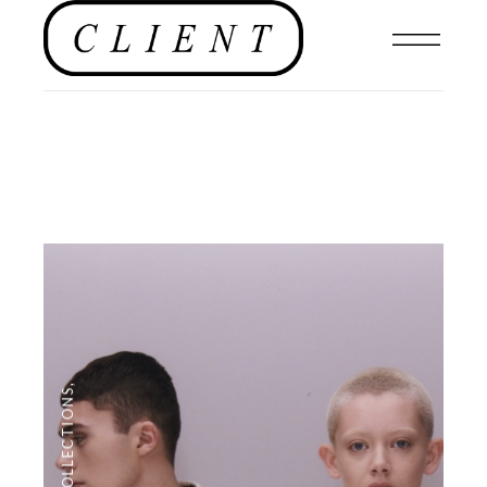
,
COLLECTIONS