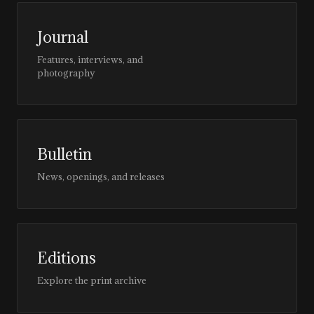
Journal
Features, interviews, and
photography
Bulletin
News, openings, and releases
Editions
Explore the print archive