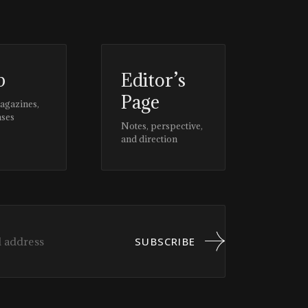
p
Editor’s
Page
magazines,
ases
Notes, perspective,
and direction
SUBSCRIBE