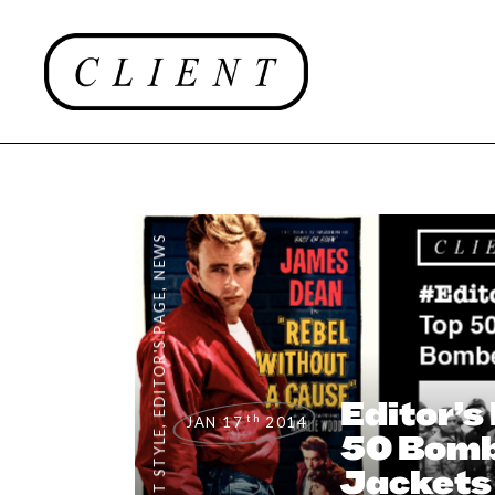
NEWS
,
EDITOR'S PAGE
Editor’s
th
JAN 17
2014
,
CLIENT STYLE
50 Bom
Jackets