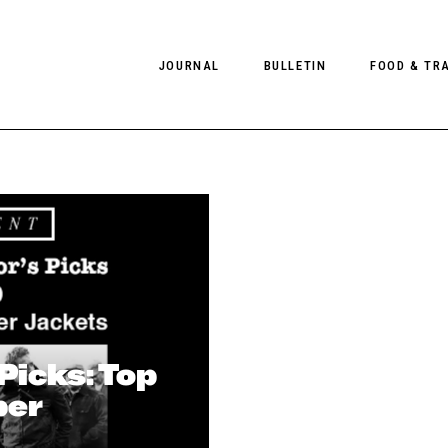
JOURNAL
BULLETIN
FOOD & TR
PHOTOGRAPHY
NEWS
FOOD
EDITORIAL
FASHION
HOTELS
INTERVIEWS
CULTURE
RESTAURA
EDITOR’S PAGE
SPAS
PHOTO ESSAYS
LUGGAGE
PHOTO DIARIES
 Picks: Top
FILMS
ber