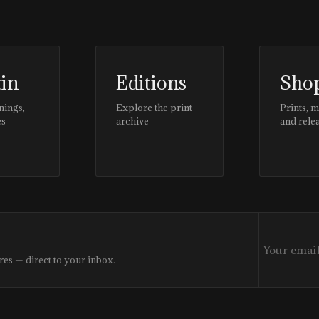
tin
Editions
Sho
nings,
Explore the print
Prints, 
es
archive
and rele
res — direct to your inbox.