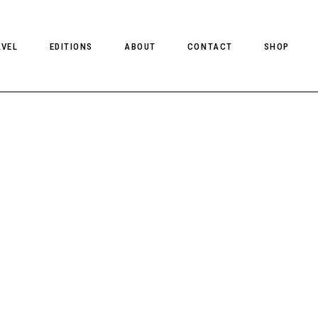
AVEL
EDITIONS
ABOUT
CONTACT
SHOP
CLIENT MAGAZINE ISSUES
CLIENT STYLE ISSUES
NTS
CLIENT U.S. ISSUES