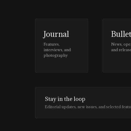
Journal
Bulle
Features,
News, ope
interviews, and
and releas
photography
Stay in the loop
Editorial updates, new issues, and selected featu