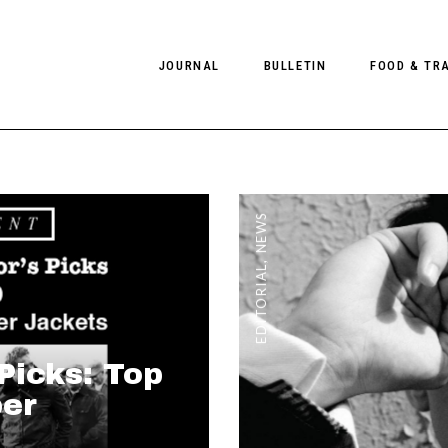
JOURNAL
BULLETIN
FOOD & TR
PHOTOGRAPHY
NEWS
FOOD
EDITORIAL
FASHION
HOTELS
NEWS
INTERVIEWS
CULTURE
RESTAURA
,
EDITORIAL
EDITOR’S PAGE
SPAS
PHOTO ESSAYS
LUGGAGE
PHOTO DIARIES
 Picks: Top
FILMS
er