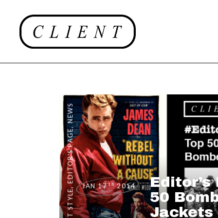
NEWS
,
EDITOR'S PAGE
Editor’s
th
JAN 17
2014
,
CLIENT STYLE
50 Bomb
Jackets