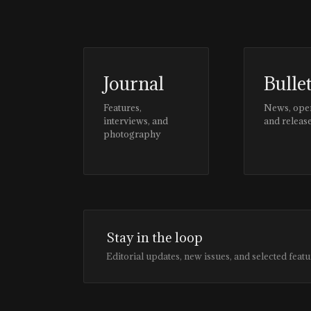
Journal
Bulle
Features,
News, ope
interviews, and
and releas
photography
Stay in the loop
Editorial updates, new issues, and selected featu