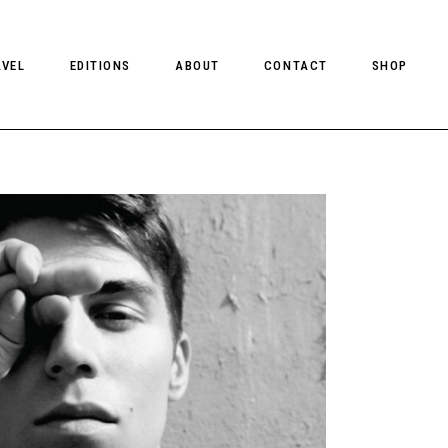
AVEL
EDITIONS
ABOUT
CONTACT
SHOP
CLIENT MAGAZINE ISSUES
CLIENT STYLE ISSUES
NTS
CLIENT U.S. ISSUES