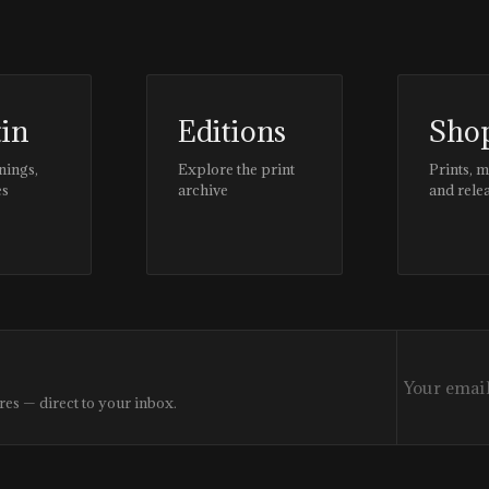
tin
Editions
Sho
nings,
Explore the print
Prints, 
es
archive
and rele
res — direct to your inbox.