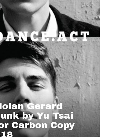
Nolan Gerard
unk by Yu Tsai
or Carbon Copy
#18