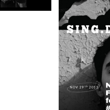
th
NOV 29
2013
F
f