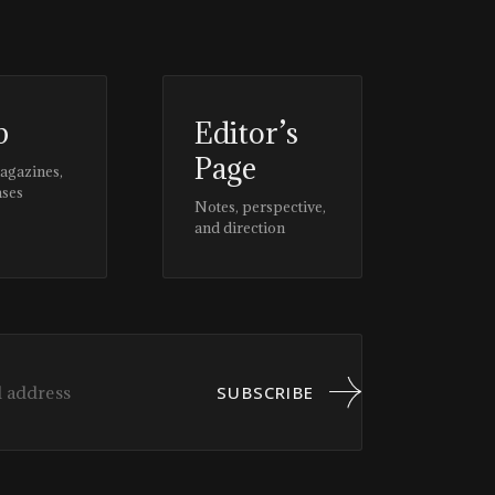
p
Editor’s
Page
magazines,
ases
Notes, perspective,
and direction
SUBSCRIBE