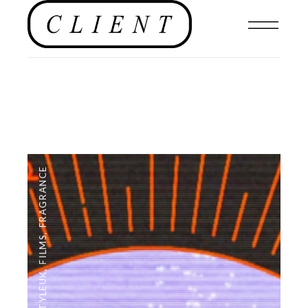
FRAGRANCE
,
FILMS
,