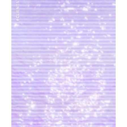
#CLIENTSTYLEUK