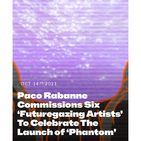
th
OCT 14
2021
Paco Rabanne
Commissions Six
‘Futuregazing Artists’
To Celebrate The
Launch of ‘Phantom’