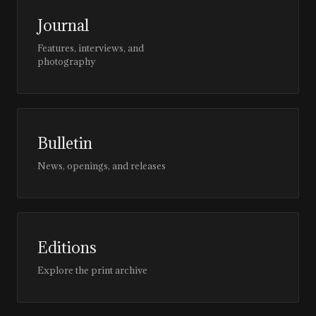
Journal
Features, interviews, and
photography
Bulletin
News, openings, and releases
Editions
Explore the print archive