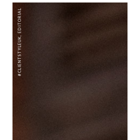
EDITORIAL
,
#CLIENTSTYLEUK