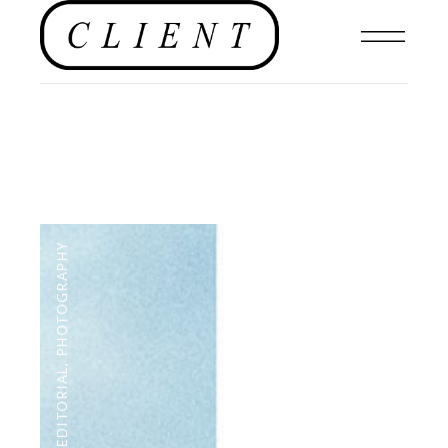
PHOTOGRAPHY
,
EDITORIAL