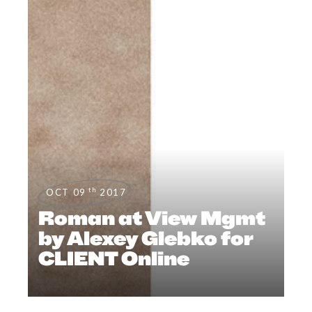
th
OCT 09
2017
Roman at View Mgmt
by Alexey Glebko for
CLIENT Online