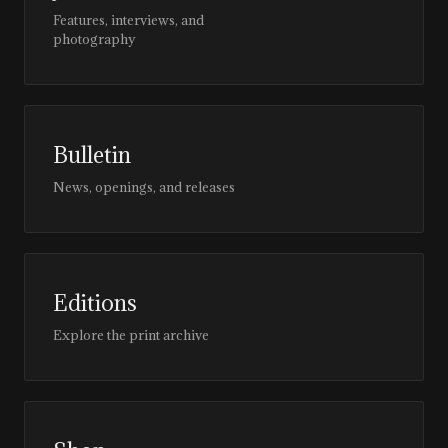
Features, interviews, and
photography
Bulletin
News, openings, and releases
Editions
Explore the print archive