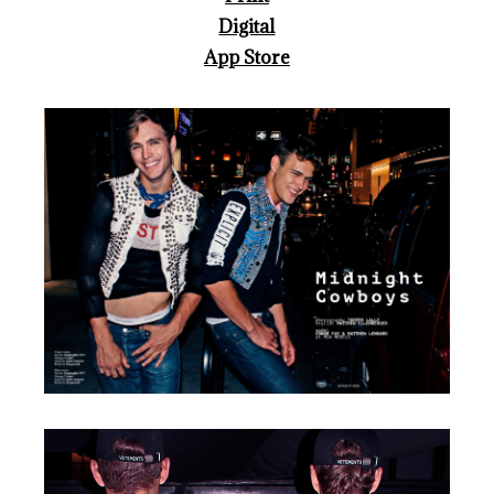
Digital
App Store