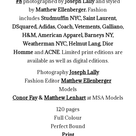
#8
photographed by
Joseph Lally
and styled
by
Matthew Ellenberger
.
Fashion
includes
Studmuffin NYC, Saint Laurent,
DSquared, Adidas, Coach, Vetements, Galliano,
H&M, American Apparel, Barneys NY,
Weatherman NYC, Helmut Lang, Dior
Homme
and
ACNE
. Limited print editions are
available as well as digital editions.
Photography
Joseph Lally
Fashion Editor
Matthew Ellenberger
Models
Conor Fay
&
Matthew Lenhart
at MSA Models
120 pages
Full Colour
Perfect Bound
Print