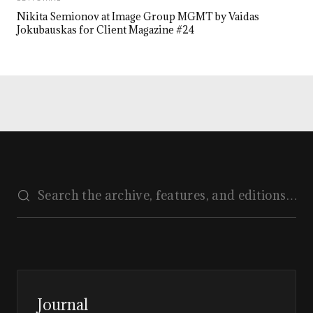
Nikita Semionov at Image Group MGMT by Vaidas
Jokubauskas for Client Magazine #24
Journal