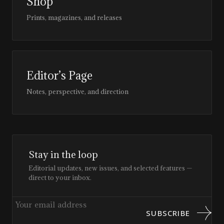
Shop
Prints, magazines, and releases
Editor’s Page
Notes, perspective, and direction
Stay in the loop
Editorial updates, new issues, and selected features —
direct to your inbox.
SUBSCRIBE