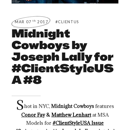
th
MAR 07
2017
#CLIENTUS
Midnight
Cowboys by
Joseph Lally for
#ClientStyleUS
A #8
S
hot in NYC,
Midnight Cowboys
features
Conor Fay
&
Matthew Lenhart
at MSA
Models for
#ClientStyleUSA Issue