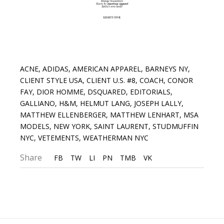
ACNE
,
ADIDAS
,
AMERICAN APPAREL
,
BARNEYS NY
,
CLIENT STYLE USA
,
CLIENT U.S. #8
,
COACH
,
CONOR
FAY
,
DIOR HOMME
,
DSQUARED
,
EDITORIALS
,
GALLIANO
,
H&M
,
HELMUT LANG
,
JOSEPH LALLY
,
MATTHEW ELLENBERGER
,
MATTHEW LENHART
,
MSA
MODELS
,
NEW YORK
,
SAINT LAURENT
,
STUDMUFFIN
NYC
,
VETEMENTS
,
WEATHERMAN NYC
Share
FB
TW
LI
PN
TMB
VK