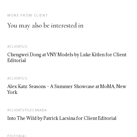
MORE FROM CLIENT
You may also be interested in
#CLIENTUS
Chengwei Dong at VNY Models by Luke Kitlen for Client
Editorial
#CLIENTUS
Alex Katz: Seasons – A Summer Showcase at MoMA, New
York
#CLIENTSTYLECANADA
Into The Wild by Patrick Lacsina for Client Editorial
EDITORIAL