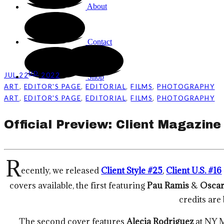
About
Contact
ND
JUL 22
2022
Shop
,
,
,
,
ART
EDITOR'S PAGE
EDITORIAL
FILMS
PHOTOGRAPHY
,
,
,
,
ART
EDITOR'S PAGE
EDITORIAL
FILMS
PHOTOGRAPHY
Official Preview: Client Magazine
R
ecently, we released
Client Style #25
,
Client U.S. #16
covers available, the first featuring
Pau Ramis
&
Oscar
credits are
The second cover features
Alecia Rodriguez
at NY 