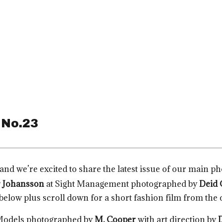
 No.23
and we’re excited to share the latest issue of our main p
 Johansson
at Sight Management photographed by
Deid 
 below plus scroll down for a short fashion film from the c
Models photographed by
M. Cooper
with art direction by