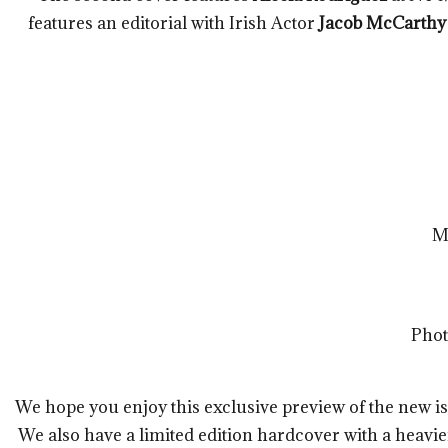
features an editorial with Irish Actor
Jacob McCarthy
M
Phot
We hope you enjoy this exclusive preview of the new is
We also have a limited edition hardcover with a heavi