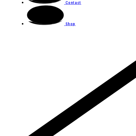
Contact
Shop