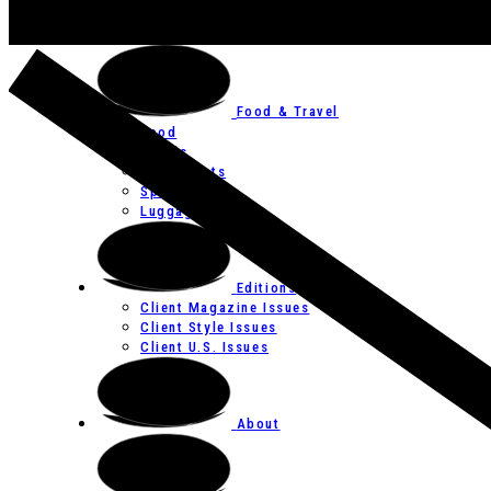
Art
Festivals
Food & Travel
Food
Hotels
Restaurants
Spas
Luggage
Editions
Client Magazine Issues
Client Style Issues
Client U.S. Issues
About