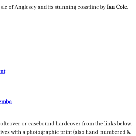
 Isle of Anglesey and its stunning coastline by
Ian Cole
.
nt
emba
 softcover or casebound hardcover from the links below.
rrives with a photographic print (also hand-numbered &