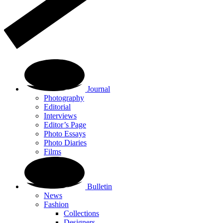
Journal
Photography
Editorial
Interviews
Editor’s Page
Photo Essays
Photo Diaries
Films
Bulletin
News
Fashion
Collections
Designers