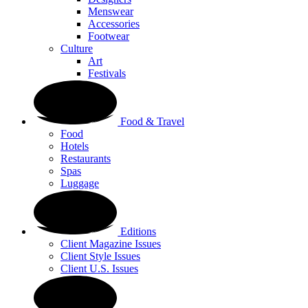
Menswear
Accessories
Footwear
Culture
Art
Festivals
Food & Travel
Food
Hotels
Restaurants
Spas
Luggage
Editions
Client Magazine Issues
Client Style Issues
Client U.S. Issues