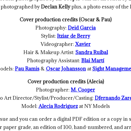
photographed by
Declan Kelly
plus, a photo essay of the
Cover production credits (Oscar & Pau)
Photography:
Deid Garcia
Stylist:
Itziar de Berry
Videographer:
Xavier
Hair & Makeup Artist:
Sandra Ruibal
Photography Assistant:
Blai Martí
odels:
Pau Ramis
&
Oscar Johansson
at
Sight Manageme
Cover production credits (Alecia)
Photographer:
M. Cooper
o Art Director/Stylist/Producer/Casting:
Dfernando Zar
Model:
Alecia Rodriguez
at NY Models
sue and you can order a digital PDF edition or a copy in
er paper grade, an edition of 100, hand-numbered, and a