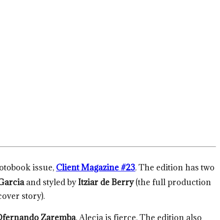
hotobook issue,
Client Magazine #23
. The edition has two
Garcia
and styled by
Itziar de Berry
(the full production
over story).
Dfernando Zaremba
. Alecia is fierce. The edition also