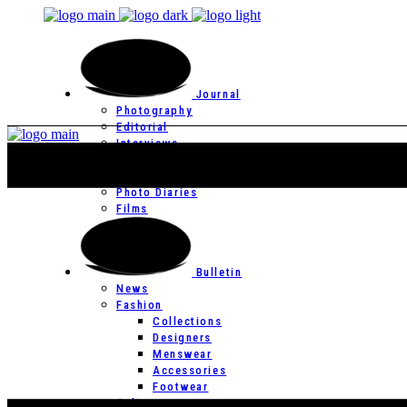
Journal
Photography
Editorial
Interviews
Editor’s Page
Photo Essays
Photo Diaries
Films
Bulletin
News
Fashion
Collections
Designers
Menswear
Accessories
Footwear
Culture