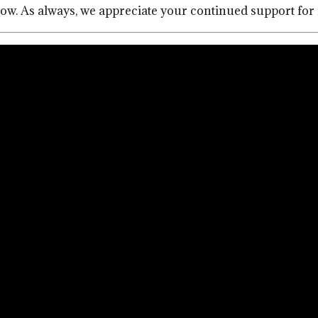
below. As always, we appreciate your continued support fo