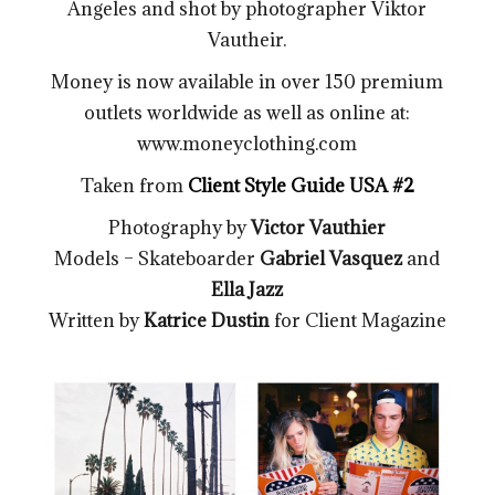
Angeles and shot by photographer Viktor
Vautheir.
Money is now available in over 150 premium
outlets worldwide as well as online at:
www.moneyclothing.com
Taken from
Client Style Guide USA #2
Photography by
Victor Vauthier
Models – Skateboarder
Gabriel Vasquez
and
Ella Jazz
Written by
Katrice Dustin
for Client Magazine