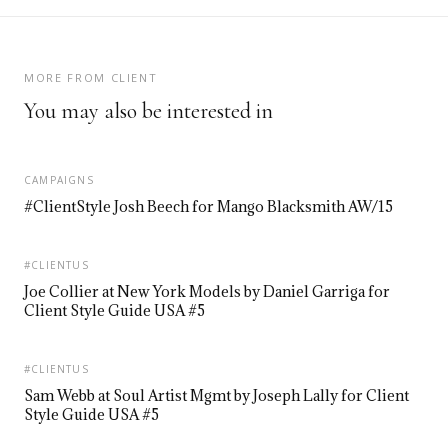
MORE FROM CLIENT
You may also be interested in
CAMPAIGNS
#ClientStyle Josh Beech for Mango Blacksmith AW/15
#CLIENTUS
Joe Collier at New York Models by Daniel Garriga for
Client Style Guide USA #5
#CLIENTUS
Sam Webb at Soul Artist Mgmt by Joseph Lally for Client
Style Guide USA #5