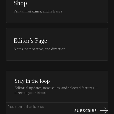
Shop
Prints, magazines, and releases
Editor’s Page
Notes, perspective, and direction
Stay in the loop
Editorial updates, new issues, and selected features —
direct to your inbox.
SUBSCRIBE