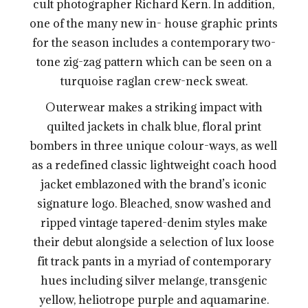
cult photographer Richard Kern. In addition,
one of the many new in- house graphic prints
for the season includes a contemporary two-
tone zig-zag pattern which can be seen on a
turquoise raglan crew-neck sweat.
Outerwear makes a striking impact with
quilted jackets in chalk blue, floral print
bombers in three unique colour-ways, as well
as a redefined classic lightweight coach hood
jacket emblazoned with the brand’s iconic
signature logo. Bleached, snow washed and
ripped vintage tapered-denim styles make
their debut alongside a selection of lux loose
fit track pants in a myriad of contemporary
hues including silver melange, transgenic
yellow, heliotrope purple and aquamarine.