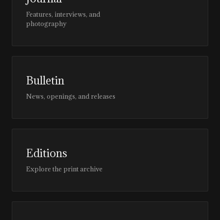
Features, interviews, and
photography
Bulletin
News, openings, and releases
Editions
Explore the print archive