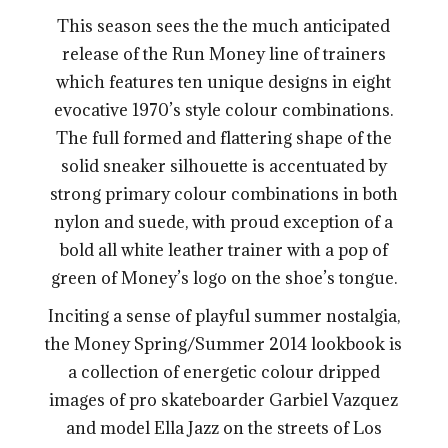
This season sees the the much anticipated
release of the Run Money line of trainers
which features ten unique designs in eight
evocative 1970’s style colour combinations.
The full formed and flattering shape of the
solid sneaker silhouette is accentuated by
strong primary colour combinations in both
nylon and suede, with proud exception of a
bold all white leather trainer with a pop of
green of Money’s logo on the shoe’s tongue.
Inciting a sense of playful summer nostalgia,
the Money Spring/Summer 2014 lookbook is
a collection of energetic colour dripped
images of pro skateboarder Garbiel Vazquez
and model Ella Jazz on the streets of Los