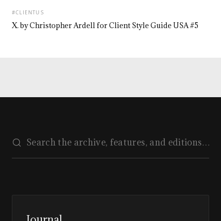
#CLIENTUS
X. by Christopher Ardell for Client Style Guide USA #5
Journal