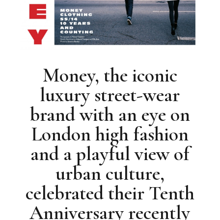
Money, the iconic
luxury street-wear
brand with an eye on
London high fashion
and a playful view of
urban culture,
celebrated their Tenth
Anniversary recently