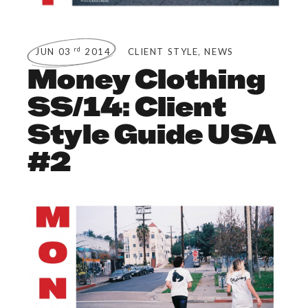
,
rd
JUN 03
2014
CLIENT STYLE
NEWS
Money Clothing
SS/14: Client
Style Guide USA
#2