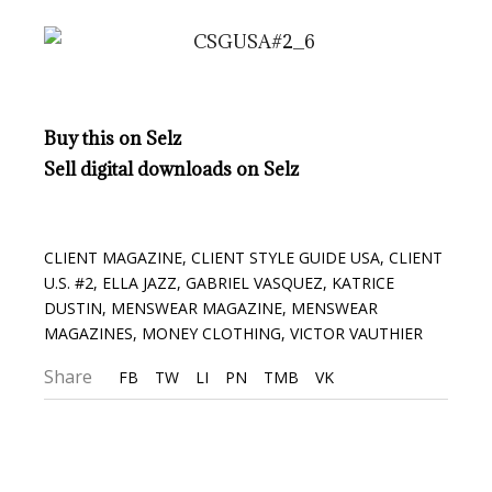
Buy this on Selz
Sell digital downloads on Selz
CLIENT MAGAZINE
,
CLIENT STYLE GUIDE USA
,
CLIENT
U.S. #2
,
ELLA JAZZ
,
GABRIEL VASQUEZ
,
KATRICE
DUSTIN
,
MENSWEAR MAGAZINE
,
MENSWEAR
MAGAZINES
,
MONEY CLOTHING
,
VICTOR VAUTHIER
Share
FB
TW
LI
PN
TMB
VK