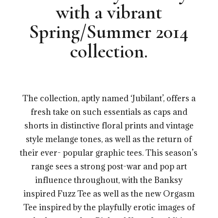
with a vibrant
Spring/Summer 2014
collection.
.
The collection, aptly named ‘Jubilant’, offers a
fresh take on such essentials as caps and
shorts in distinctive floral prints and vintage
style melange tones, as well as the return of
their ever- popular graphic tees. This season’s
range sees a strong post-war and pop art
influence throughout, with the Banksy
inspired Fuzz Tee as well as the new Orgasm
Tee inspired by the playfully erotic images of