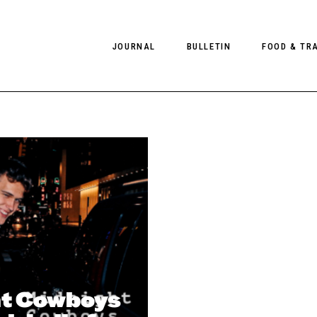
JOURNAL
BULLETIN
FOOD & TR
PHOTOGRAPHY
NEWS
FOOD
EDITORIAL
FASHION
HOTELS
INTERVIEWS
CULTURE
RESTAURA
EDITOR’S PAGE
SPAS
PHOTO ESSAYS
LUGGAGE
PHOTO DIARIES
FILMS
t Cowboys