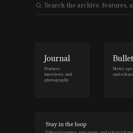
Journal
Bulle
Features,
News, ope
interviews, and
and releas
photography
Stay in the loop
Editorial updates, new issues, and selected featu