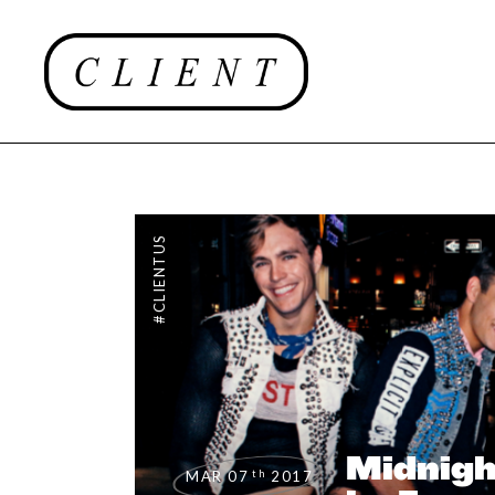
#CLIENTUS
Midnigh
th
MAR 07
2017