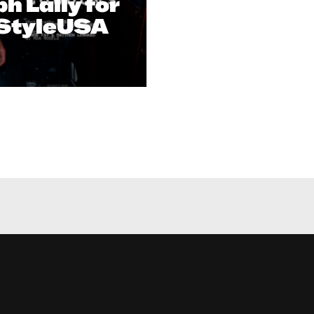
h Lally for
tStyleUSA