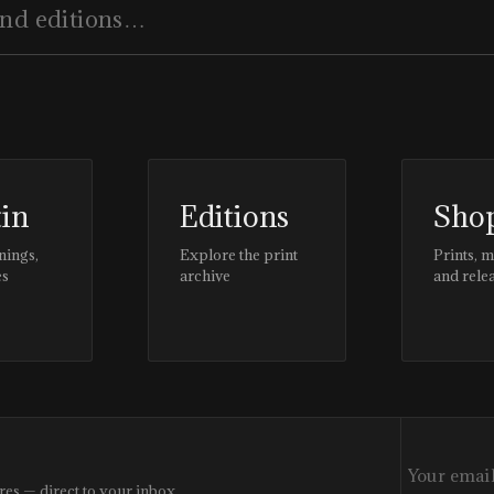
tin
Editions
Sho
nings,
Explore the print
Prints, 
es
archive
and rele
res — direct to your inbox.