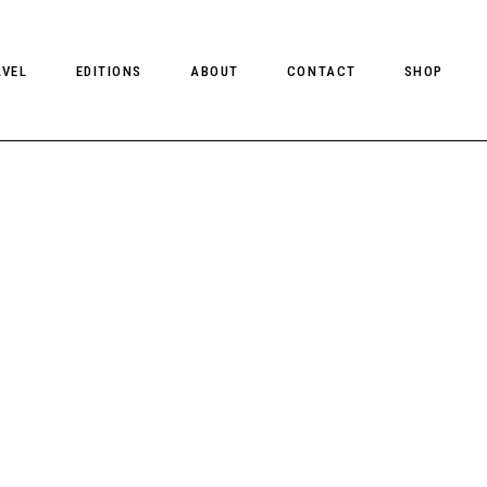
AVEL
EDITIONS
ABOUT
CONTACT
SHOP
CLIENT MAGAZINE ISSUES
CLIENT STYLE ISSUES
NTS
CLIENT U.S. ISSUES