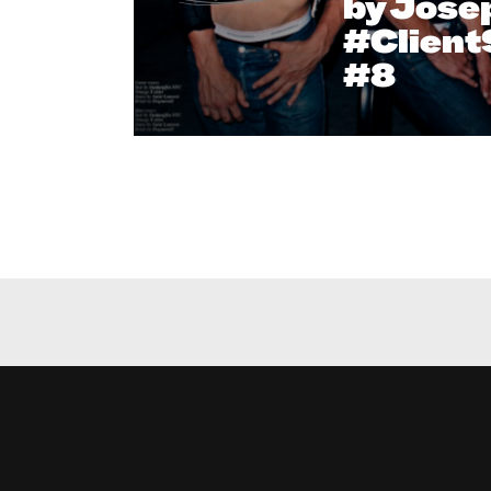
by Josep
#Clien
#8