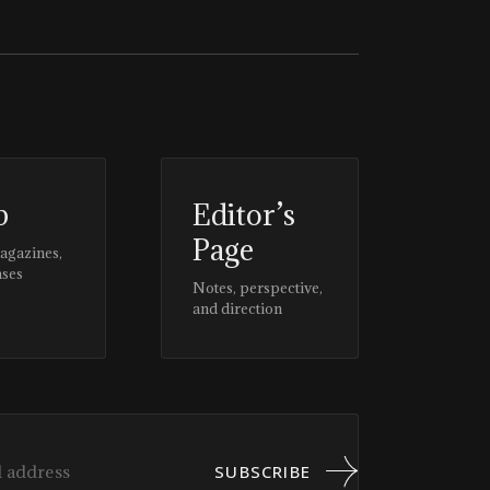
p
Editor’s
Page
magazines,
ases
Notes, perspective,
and direction
SUBSCRIBE