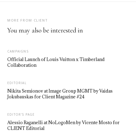
MORE FROM CLIENT
You may also be interested in
CAMPAIGNS
Official Launch of Louis Vuitton x Timberland
Collaboration
EDITORIAL
Nikita Semionov at Image Group MGMT by Vaidas
Jokubauskas for Client Magazine #24
EDITOR'S PAGE
Alessio Raganelli at NoLogoMen by Vicente Mosto for
CLIENT Editorial