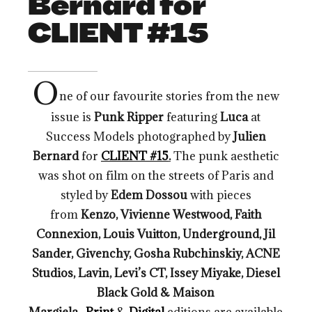
Bernard for
CLIENT #15
O
ne of our favourite stories from the new
issue is
Punk Ripper
featuring
Luca
at
Success Models photographed by
Julien
Bernard
for
CLIENT #15
.
The punk aesthetic
was shot on film on the streets of Paris and
styled by
Edem Dossou
with pieces
from
Kenzo, Vivienne Westwood, Faith
Connexion, Louis Vuitton, Underground, Jil
Sander, Givenchy, Gosha Rubchinskiy, ACNE
Studios, Lavin, Levi’s CT, Issey Miyake, Diesel
Black Gold & Maison
Margiela
.
Print
&
Digital
editions are available