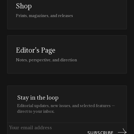
Shop
Prints, magazines, and releases
Editor’s Page
Notes, perspective, and direction
Stay in the loop
Editorial updates, new issues, and selected features —
direct to your inbox.
SUBSCRIBE