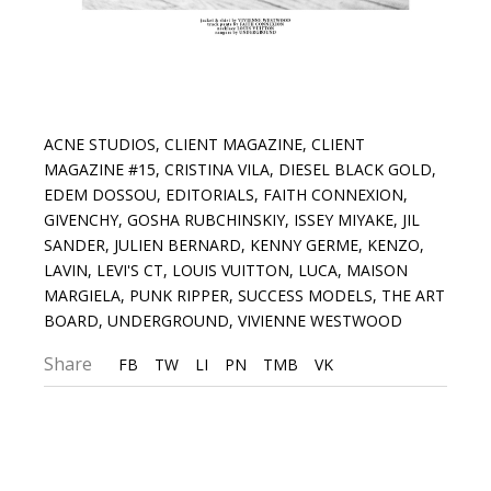
ACNE STUDIOS
,
CLIENT MAGAZINE
,
CLIENT
MAGAZINE #15
,
CRISTINA VILA
,
DIESEL BLACK GOLD
,
EDEM DOSSOU
,
EDITORIALS
,
FAITH CONNEXION
,
GIVENCHY
,
GOSHA RUBCHINSKIY
,
ISSEY MIYAKE
,
JIL
SANDER
,
JULIEN BERNARD
,
KENNY GERME
,
KENZO
,
LAVIN
,
LEVI'S CT
,
LOUIS VUITTON
,
LUCA
,
MAISON
MARGIELA
,
PUNK RIPPER
,
SUCCESS MODELS
,
THE ART
BOARD
,
UNDERGROUND
,
VIVIENNE WESTWOOD
Share
FB
TW
LI
PN
TMB
VK