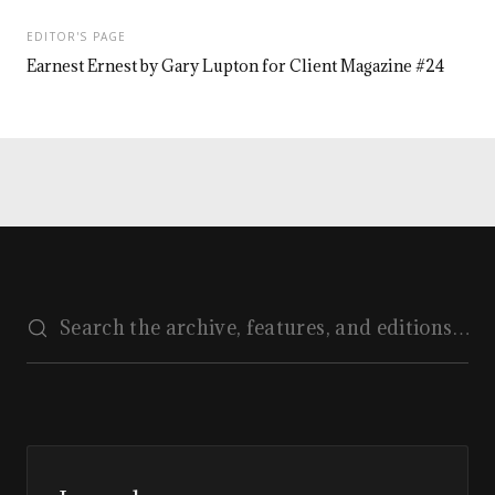
EDITOR'S PAGE
Earnest Ernest by Gary Lupton for Client Magazine #24