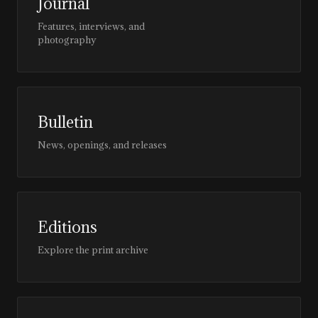
Journal
Features, interviews, and
photography
Bulletin
News, openings, and releases
Editions
Explore the print archive