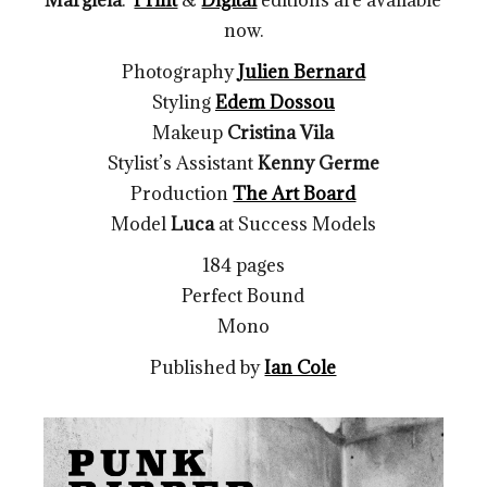
now.
Photography
Julien Bernard
Styling
Edem Dossou
Makeup
Cristina Vila
Stylist’s Assistant
Kenny Germe
Production
The Art Board
Model
Luca
at
Success Models
184 pages
Perfect Bound
Mono
Published by
Ian Cole