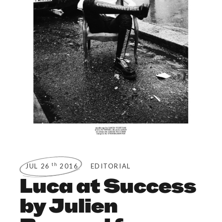
th
JUL 26
2016
EDITORIAL
Luca at Success
by Julien