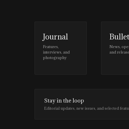
Journal
Bulle
Features,
News, ope
interviews, and
and releas
photography
Stay in the loop
Editorial updates, new issues, and selected featu