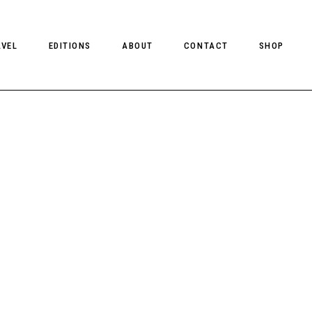
AVEL
EDITIONS
ABOUT
CONTACT
SHOP
CLIENT MAGAZINE ISSUES
CLIENT STYLE ISSUES
NTS
CLIENT U.S. ISSUES