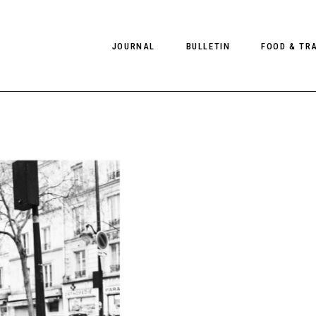
JOURNAL
BULLETIN
FOOD & TR
PHOTOGRAPHY
NEWS
FOOD
EDITORIAL
FASHION
HOTELS
INTERVIEWS
CULTURE
RESTAURA
EDITOR’S PAGE
SPAS
PHOTO ESSAYS
LUGGAGE
PHOTO DIARIES
FILMS