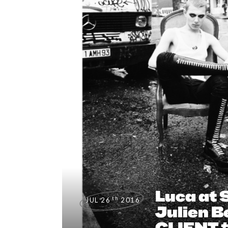
Luca at 
th
JUL 26
2016
Julien B
CLIENT 