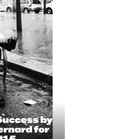
Success by
ernard for
#15