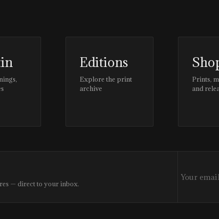
tin
Editions
Sho
nings,
Explore the print
Prints, 
es
archive
and rele
res — direct to your inbox.