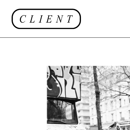
EDITORIAL