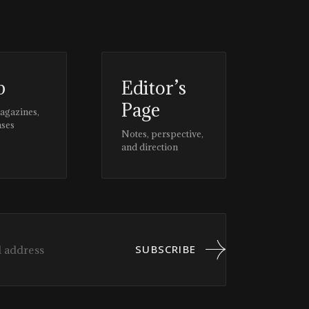
p
Editor’s
Page
magazines,
ases
Notes, perspective,
and direction
SUBSCRIBE