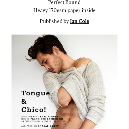
Perfect Bound
Heavy 170gsm paper inside
Published by
Ian Cole