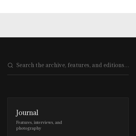
Journal
Features, interviews, and
photography