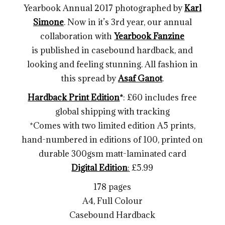
Yearbook Annual 2017 photographed by
Karl
Simone
. Now in it’s 3rd year, our annual
collaboration with
Yearbook Fanzine
is published in casebound hardback, and
looking and feeling stunning. All fashion in
this spread by
Asaf Ganot
.
Hardback Print Edition
*
: £60 includes free
global shipping with tracking
*Comes with two limited edition A5 prints,
hand-numbered in editions of 100, printed on
durable 300gsm matt-laminated card
Digital Edition
:
£5.99
178 pages
A4, Full Colour
Casebound Hardback