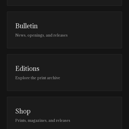
Bulletin
News, openings, and releases
Editions
Explore the print archive
Shop
Prints, magazines, and releases