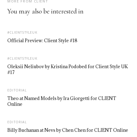
MORE FROM CLIENT
You may also be interested in
#CLIENTSTYLEUK
Official Preview: Client Style #18
#CLIENTSTYLEUK
Oleksii Neliubov by Kristina Podobed for Client Style UK
#17
EDITORIAL
Theo at Named Models by Ira Giorgetti for CLIENT
Online
EDITORIAL
Billy Buchanan at Nevs by Chen Chen for CLIENT Online