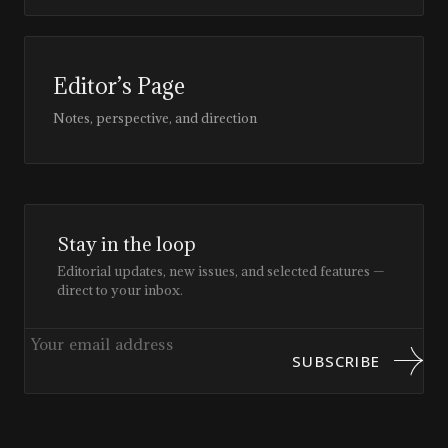
Editor’s Page
Notes, perspective, and direction
Stay in the loop
Editorial updates, new issues, and selected features —
direct to your inbox.
SUBSCRIBE