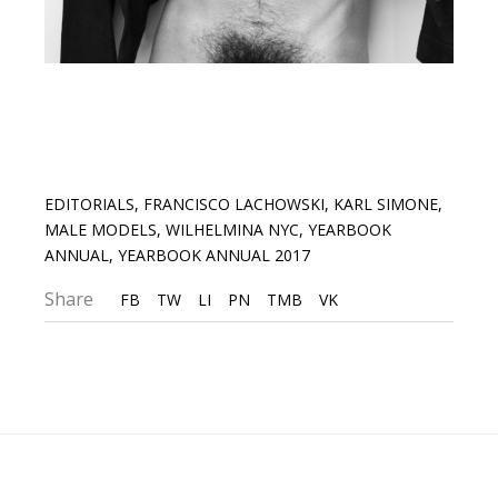
EDITORIALS
,
FRANCISCO LACHOWSKI
,
KARL SIMONE
,
MALE MODELS
,
WILHELMINA NYC
,
YEARBOOK
ANNUAL
,
YEARBOOK ANNUAL 2017
Share
FB
TW
LI
PN
TMB
VK