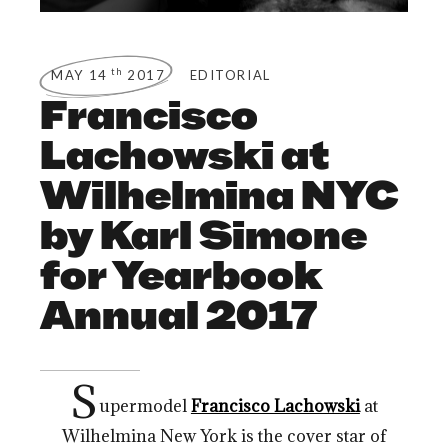
th
MAY 14
2017
EDITORIAL
Francisco
Lachowski at
Wilhelmina NYC
by Karl Simone
for Yearbook
Annual 2017
S
upermodel
Francisco Lachowski
at
Wilhelmina New York is the cover star of