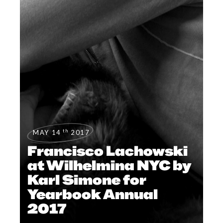
th
MAY 14
2017
Francisco Lachowski
at Wilhelmina NYC by
Karl Simone for
Yearbook Annual
2017