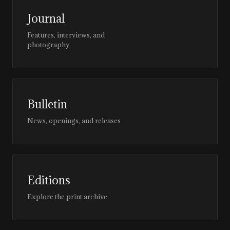
Journal
Features, interviews, and
photography
Bulletin
News, openings, and releases
Editions
Explore the print archive