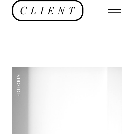
EDITORIAL