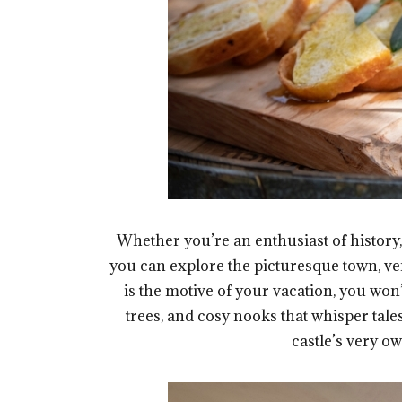
Whether you’re an enthusiast of history, 
you can explore the picturesque town, ven
is the motive of your vacation, you won
trees, and cosy nooks that whisper tale
castle’s very ow