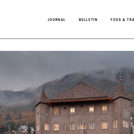
JOURNAL
BULLETIN
FOOD & TR
PHOTOGRAPHY
NEWS
FOOD
EDITORIAL
FASHION
HOTELS
INTERVIEWS
CULTURE
RESTAURA
EDITOR’S PAGE
SPAS
PHOTO ESSAYS
LUGGAGE
PHOTO DIARIES
FILMS