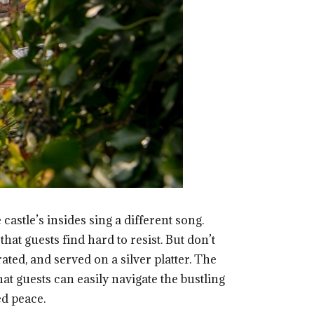
castle’s insides sing a different song.
at guests find hard to resist. But don’t
ated, and served on a silver platter. The
at guests can easily navigate the bustling
ed peace.