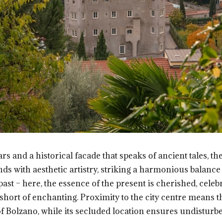
rs and a historical facade that speaks of ancient tales, the 
with aesthetic artistry, striking a harmonious balance th
past – here, the essence of the present is cherished, celebr
short of enchanting. Proximity to the city centre means th
of Bolzano, while its secluded location ensures undisturb