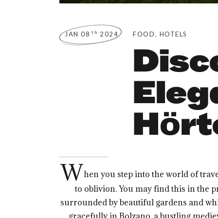
,
th
JAN 08
2024
FOOD
HOTELS
Disc
Eleg
Hört
W
hen you step into the world of trav
to oblivion. You may find this in the 
surrounded by beautiful gardens and whispe
gracefully in Bolzano, a bustling medie