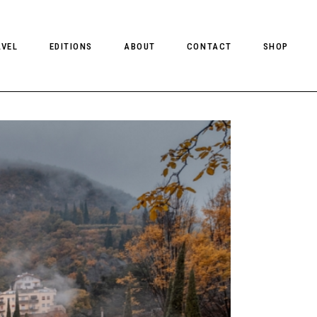
AVEL
EDITIONS
ABOUT
CONTACT
SHOP
CLIENT MAGAZINE ISSUES
CLIENT STYLE ISSUES
NTS
CLIENT U.S. ISSUES