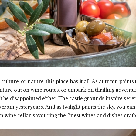
culture, or nature, this place has it all. As autumn paint
ture out on wine routes, or embark on thrilling adventur
’t be disappointed either. The castle grounds inspire sere
s from yesteryears. And as twilight paints the sky, you ca
n wine cellar, savouring the finest wines and dishes craft