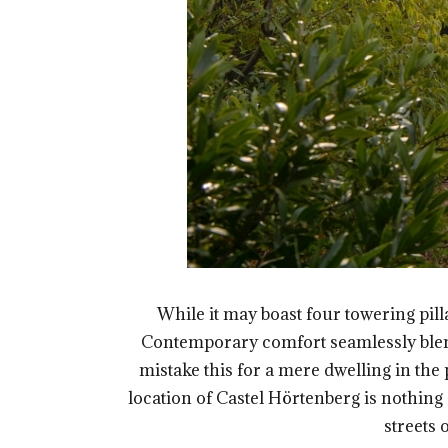
While it may boast four towering pilla
Contemporary comfort seamlessly blends 
mistake this for a mere dwelling in the 
location of Castel Hörtenberg is nothing 
streets 