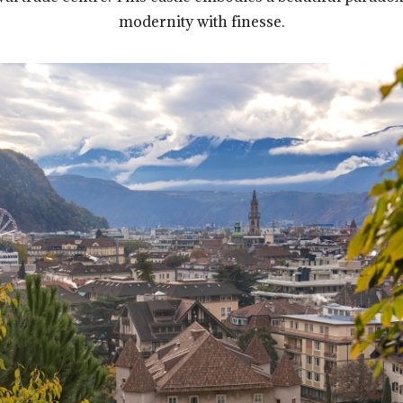
modernity with finesse.