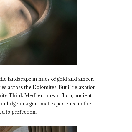
s the landscape in hues of gold and amber,
es across the Dolomites. But if relaxation
nity. Think Mediterranean flora, ancient
n indulge in a gourmet experience in the
ed to perfection.