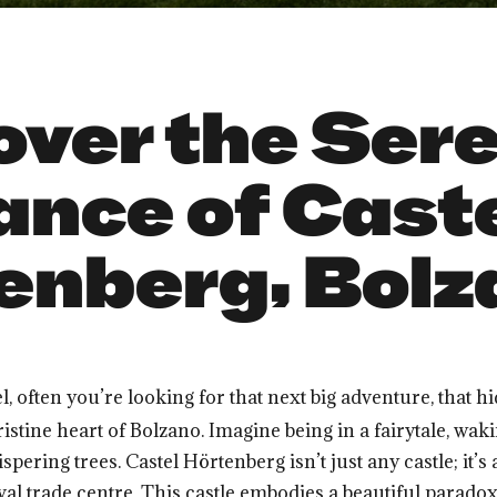
over the Ser
ance of Cast
enberg, Bolza
el, often you’re looking for that next big adventure, tha
pristine heart of Bolzano. Imagine being in a fairytale, wak
ring trees. Castel Hörtenberg isn’t just any castle; it’s
val trade centre. This castle embodies a beautiful parad