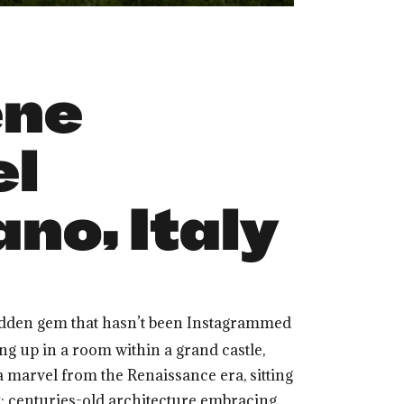
ene
el
no, Italy
t hidden gem that hasn’t been Instagrammed
ing up in a room within a grand castle,
 a marvel from the Renaissance era, sitting
ox: centuries-old architecture embracing