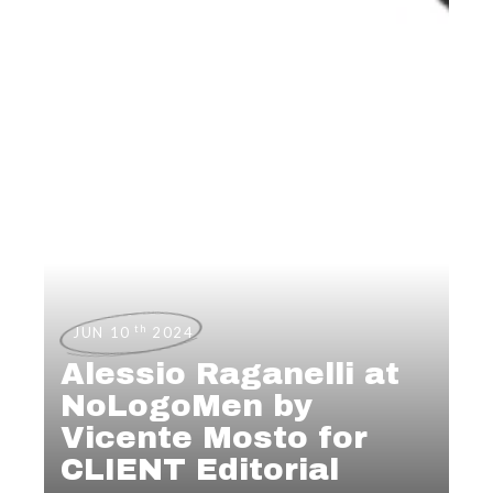
th
JUN 10
2024
Alessio Raganelli at
NoLogoMen by
Vicente Mosto for
CLIENT Editorial