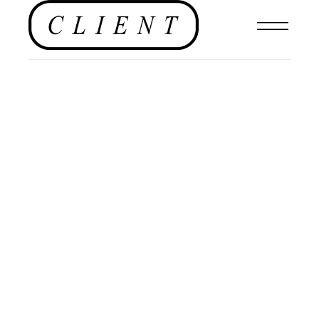
FASHION
,
EDITORIAL
,