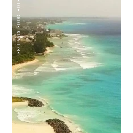
HOTELS
,
FOOD
,
FESTIVALS