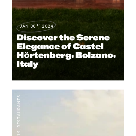
th
JAN 08
2024
Discover the Serene
Elegance of Castel
Hörtenberg, Bolzano,
Italy
RESTAURANTS
,