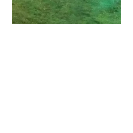
th
SEP 29
2017
Barbados Food &
Rum Festival 2017
with Chef Tom
Aitkens