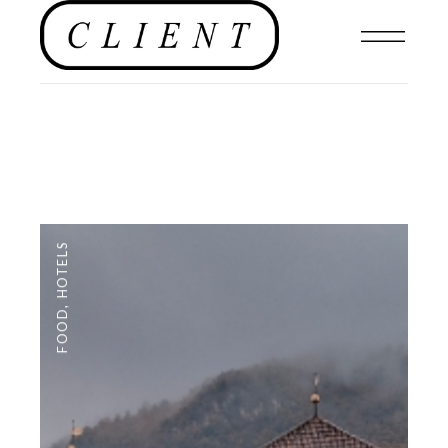
HOTELS
,
FOOD