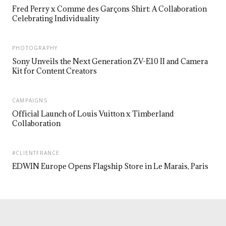
Fred Perry x Comme des Garçons Shirt: A Collaboration
Celebrating Individuality
PHOTOGRAPHY
Sony Unveils the Next Generation ZV-E10 II and Camera
Kit for Content Creators
CAMPAIGNS
Official Launch of Louis Vuitton x Timberland
Collaboration
#CLIENTFRANCE
EDWIN Europe Opens Flagship Store in Le Marais, Paris