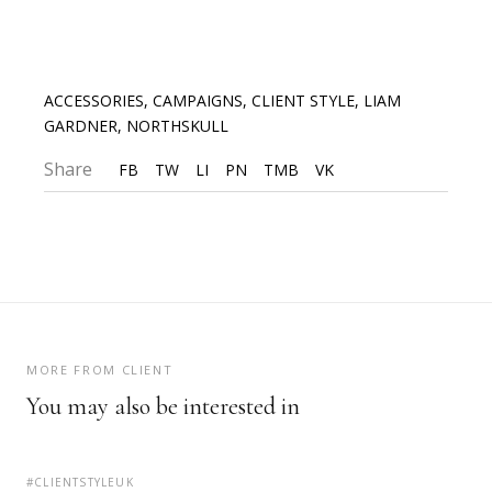
ACCESSORIES
,
CAMPAIGNS
,
CLIENT STYLE
,
LIAM
GARDNER
,
NORTHSKULL
Share
FB
TW
LI
PN
TMB
VK
MORE FROM CLIENT
You may also be interested in
#CLIENTSTYLEUK