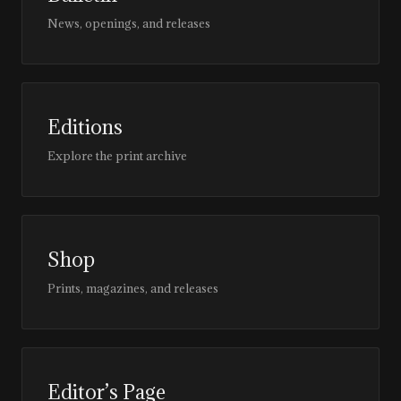
News, openings, and releases
Editions
Explore the print archive
Shop
Prints, magazines, and releases
Editor’s Page