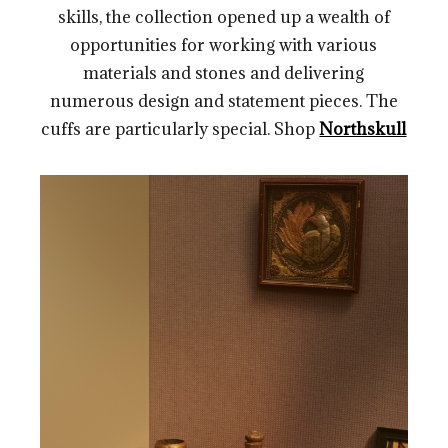
skills, the collection opened up a wealth of
opportunities for working with various
materials and stones and delivering
numerous design and statement pieces. The
cuffs are particularly special. Shop
Northskull