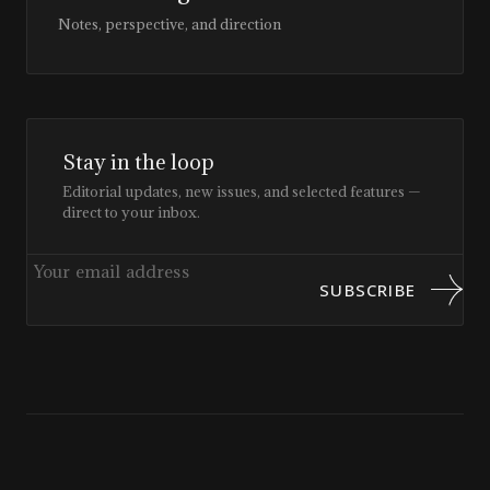
Notes, perspective, and direction
Stay in the loop
Editorial updates, new issues, and selected features —
direct to your inbox.
SUBSCRIBE