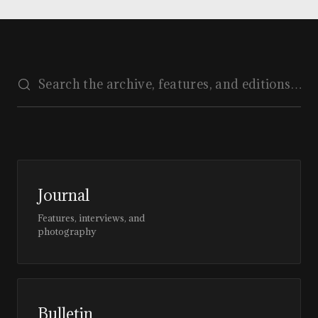
Journal
Features, interviews, and
photography
Bulletin