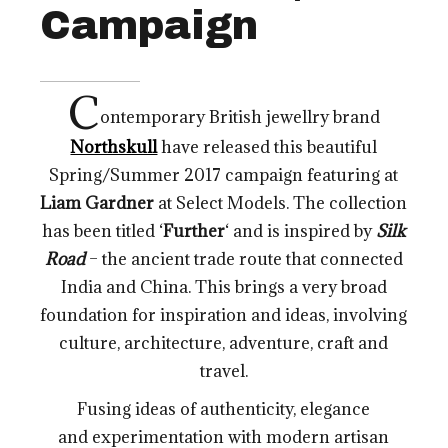
Campaign
C
ontemporary British jewellry brand
Northskull
have released this beautiful
Spring/Summer 2017 campaign featuring at
Liam Gardner
at Select Models. The collection
has been titled ‘
Further
‘ and is inspired by
Silk
Road
– the ancient trade route that connected
India and China. This brings a very broad
foundation for inspiration and ideas, involving
culture, architecture, adventure, craft and
travel.
Fusing ideas of authenticity, elegance
and experimentation with modern artisan