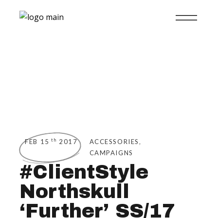
,
th
FEB 15
2017
ACCESSORIES
CAMPAIGNS
#ClientStyle
Northskull
‘Further’ SS/17