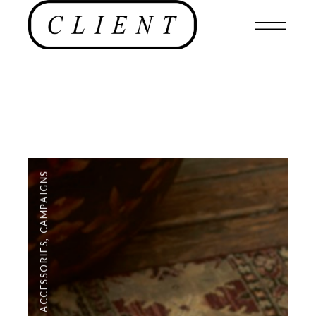
CAMPAIGNS
,
ACCESSORIES