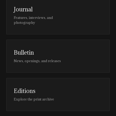
Journal
Features, interviews, and
photography
Bulletin
News, openings, and releases
Editions
Explore the print archive