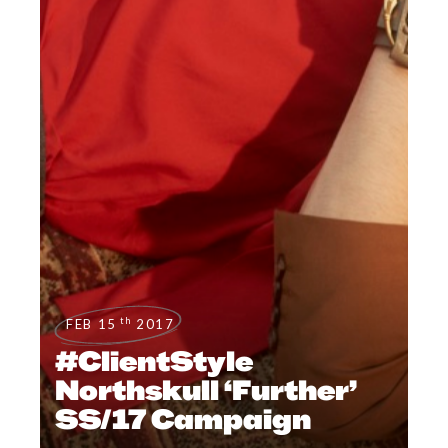
th
FEB 15
2017
#ClientStyle
Northskull ‘Further’
SS/17 Campaign