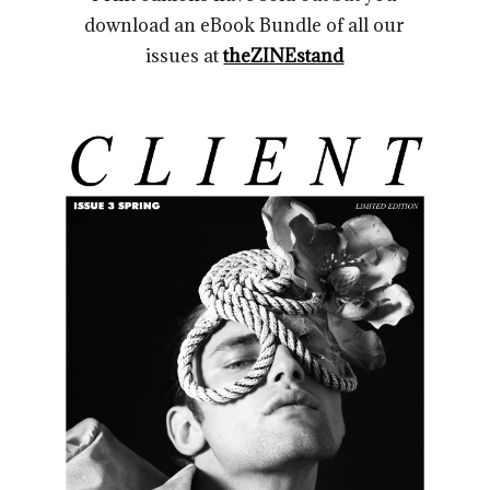
download an eBook Bundle of all our
issues at
theZINEstand