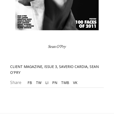
Sean O’Pry
CLIENT MAGAZINE
,
ISSUE 3
,
SAVERIO CARDIA
,
SEAN
O'PRY
Share
FB
TW
LI
PN
TMB
VK