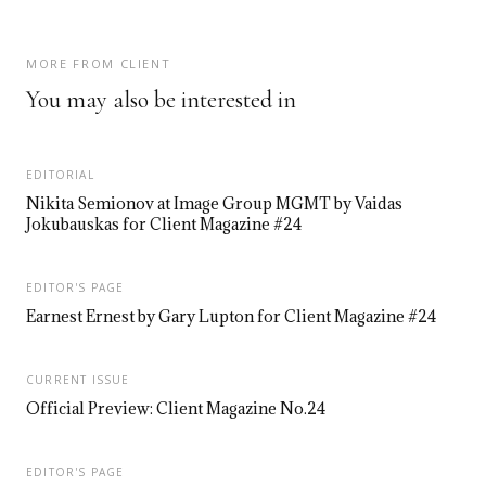
MORE FROM CLIENT
You may also be interested in
EDITORIAL
Nikita Semionov at Image Group MGMT by Vaidas
Jokubauskas for Client Magazine #24
EDITOR'S PAGE
Earnest Ernest by Gary Lupton for Client Magazine #24
CURRENT ISSUE
Official Preview: Client Magazine No.24
EDITOR'S PAGE