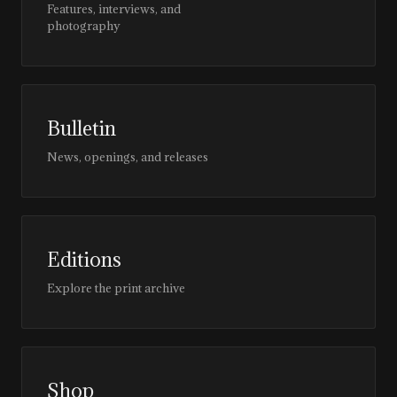
Features, interviews, and
photography
Bulletin
News, openings, and releases
Editions
Explore the print archive
Shop