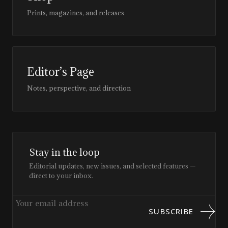
Prints, magazines, and releases
Editor’s Page
Notes, perspective, and direction
Stay in the loop
Editorial updates, new issues, and selected features —
direct to your inbox.
SUBSCRIBE