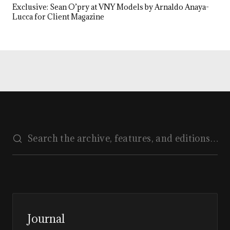
Exclusive: Sean O’pry at VNY Models by Arnaldo Anaya-
Lucca for Client Magazine
Journal