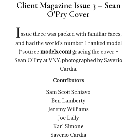
Client Magazine Issue 3 – Sean
O’Pry Cover
I
ssue three was packed with familiar faces,
and had the world’s number 1 ranked model
(*source
models.com
) gracing the cover –
Sean O’Pry at VNY, photographed by Saverio
Cardia.
Contributors
Sam Scott Schiavo
Ben Lamberty
Jeremy Williams
Joe Lally
Karl Simone
Saverio Cardia