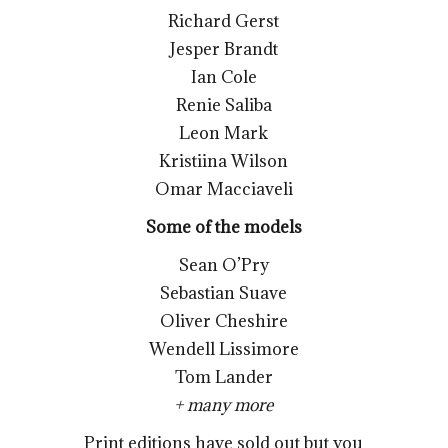
Richard Gerst
Jesper Brandt
Ian Cole
Renie Saliba
Leon Mark
Kristiina Wilson
Omar Macciaveli
Some of the models
Sean O’Pry
Sebastian Suave
Oliver Cheshire
Wendell Lissimore
Tom Lander
+ many more
Print editions have sold out but you