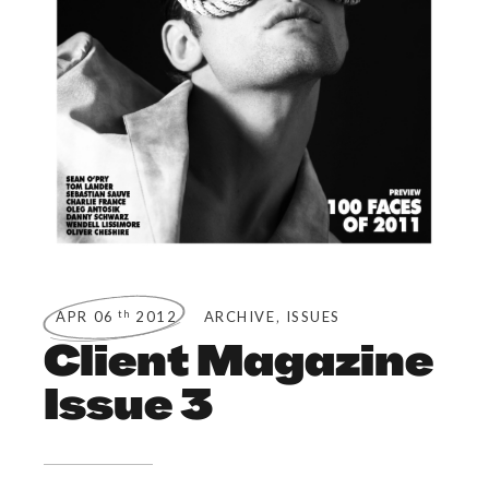
,
th
APR 06
2012
ARCHIVE
ISSUES
Client Magazine
Issue 3