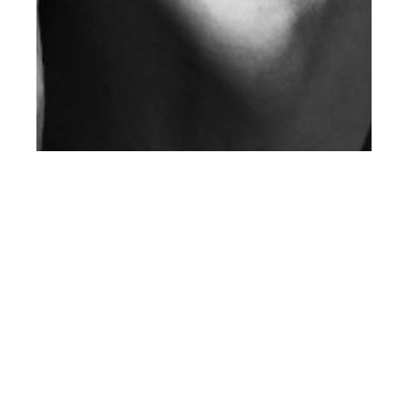
th
APR 06
2012
Client Magazine Issue
3