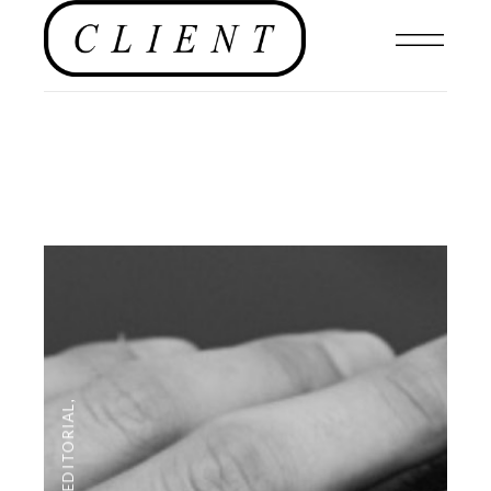
,
EDITORIAL