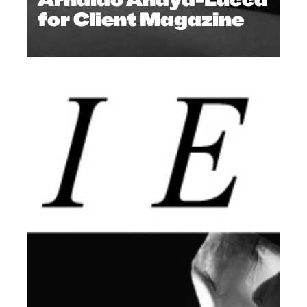
for Client Magazine
ISSUES
,
ARCHIVE