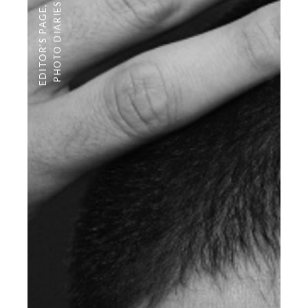
PHOTO DIARIES
,
EDITOR'S PAGE