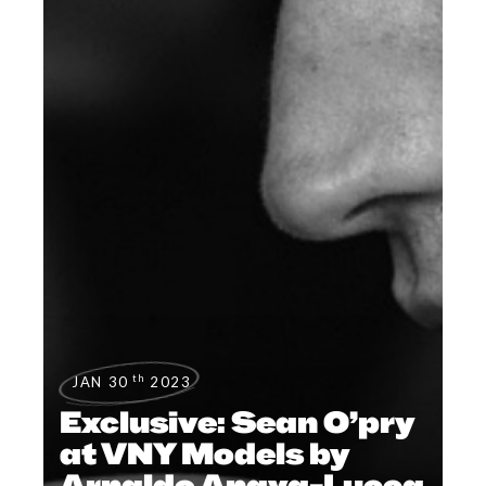
th
JAN 30
2023
Exclusive: Sean O’pry
at VNY Models by
Arnaldo Anaya-Lucca