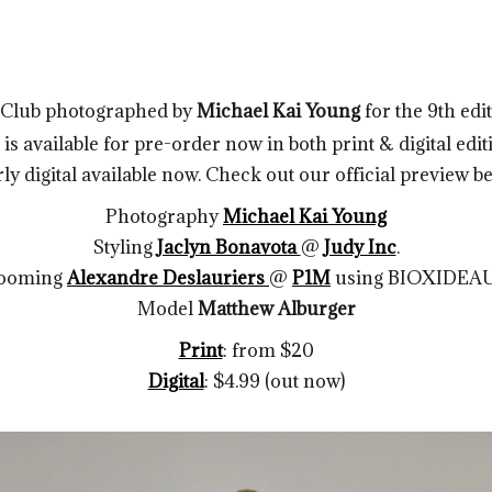
s Club photographed by
Michael Kai Young
for the 9th edi
s available for pre-order now in both print & digital editi
ly digital available now. Check out our official preview b
Photography
Michael Kai Young
Styling
Jaclyn Bonavota
@
Judy Inc
.
ooming
Alexandre Deslauriers
@
P1M
using BIOXIDEA
Model
Matthew Alburger
Print
: from $20
Digital
: $4.99 (out now)