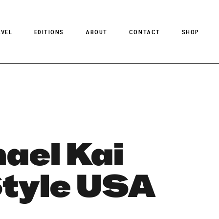
AVEL
EDITIONS
ABOUT
CONTACT
SHOP
CLIENT MAGAZINE ISSUES
CLIENT STYLE ISSUES
NTS
CLIENT U.S. ISSUES
ael Kai
Style USA