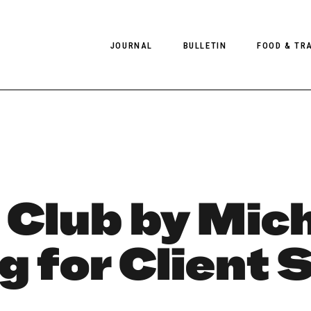
JOURNAL
BULLETIN
FOOD & TR
PHOTOGRAPHY
NEWS
FOOD
EDITORIAL
FASHION
HOTELS
INTERVIEWS
CULTURE
RESTAURA
EDITOR’S PAGE
SPAS
 Club by Mich
PHOTO ESSAYS
LUGGAGE
g for Client 
PHOTO DIARIES
FILMS