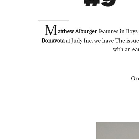
M
atthew Alburger
features in Boy
Bonavota
at Judy Inc
.
we have The issue i
with an ear
Gr