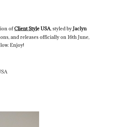
tion of
Client Styl
e USA
, styled by
Jaclyn
ons, and releases officially on 16th June,
elow. Enjoy!
USA