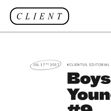
,
th
JUL 17
2017
#CLIENTUS
EDITORIAL
Boys
Youn
#9